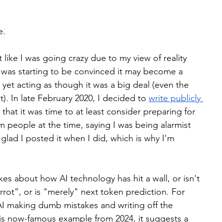
e.
t like I was going crazy due to my view of reality 
I was starting to be convinced it may become a 
et acting as though it was a big deal (even the 
t). In late February 2020, I decided to 
write publicly 
 that it was time to at least consider preparing for 
people at the time, saying I was being alarmist 
glad I posted it when I did, which is why I'm 
es about how AI technology has hit a wall, or isn't 
arrot”, or is "merely" next token prediction. For 
AI making dumb mistakes and writing off the 
his now-famous example from 2024, it suggests a 