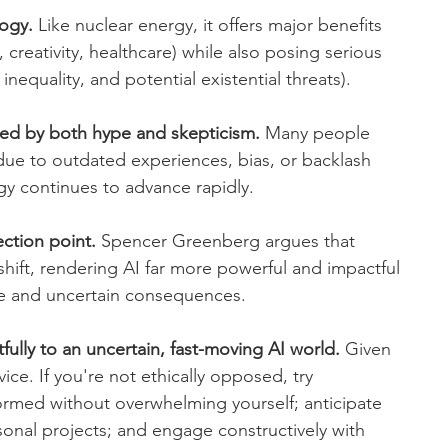
logy.
 Like nuclear energy, it offers major benefits 
 creativity, healthcare) while also posing serious 
 inequality, and potential existential threats).
rted by both hype and skepticism.
 Many people 
due to outdated experiences, bias, or backlash 
gy continues to advance rapidly.
ection point.
 Spencer Greenberg argues that 
shift, rendering AI far more powerful and impactful 
ge and uncertain consequences.
fully to an uncertain, fast-moving AI world.
 Given 
ce. If you're not ethically opposed, try 
formed without overwhelming yourself; anticipate 
sonal projects; and engage constructively with 