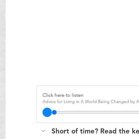
Click here to listen
Advice for Living in A World Being Changed by A
Short of time? Read the k