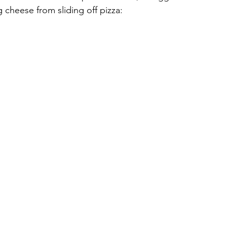
 cheese from sliding off pizza: