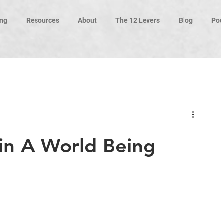
ng
Resources
About
The 12 Levers
Blog
Po
 in A World Being