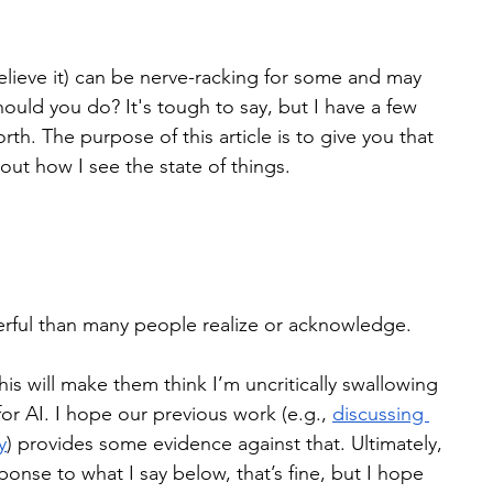
believe it) can be nerve-racking for some and may 
hould you do? It's tough to say, but I have a few 
th. The purpose of this article is to give you that 
about how I see the state of things.
rful than many people realize or acknowledge.
is will make them think I’m uncritically swallowing 
 for AI. I hope our previous work (e.g., 
discussing 
y
) provides some evidence against that. Ultimately, 
ponse to what I say below, that’s fine, but I hope 