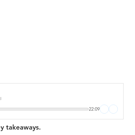
I
22:09
ey takeaways.