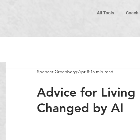
All Tools
Coachi
Spencer Greenberg
Apr 8
15 min read
Advice for Living
Changed by AI