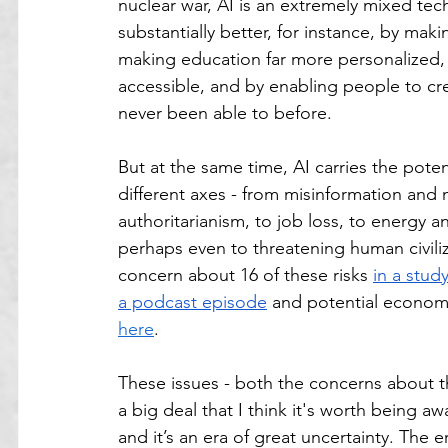
nuclear war, AI is an extremely mixed tec
substantially better, for instance, by maki
making education far more personalized,
accessible, and by enabling people to cr
never been able to before.
But at the same time, AI carries the pot
different axes - from misinformation and 
authoritarianism, to job loss, to energy a
perhaps even to threatening human civiliz
concern about 16 of these risks 
in a stud
a podcast episode
 and potential economi
here
. 
These issues - both the concerns about th
a big deal that I think it's worth being a
and it’s an era of great uncertainty. The e