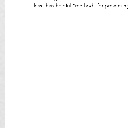
less-than-helpful "method" for preventing