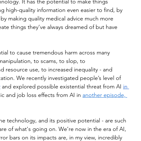
hnology. It has the potential to make things 
ng high-quality information even easier to find, by 
 by making quality medical advice much more 
eate things they’ve always dreamed of but have 
ential to cause tremendous harm across many 
manipulation, to scams, to slop, to 
nd resource use, to increased inequality - and 
ation. We recently investigated people’s level of 
y
 and explored possible existential threat from AI 
in 
c and job loss effects from AI in 
another episode, 
e technology, and its positive potential - are such 
ware of what's going on. We’re now in the era of AI, 
rror bars on its impacts are, in my view, incredibly 