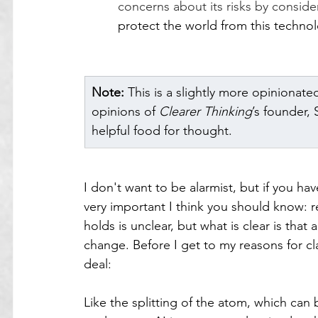
concerns about its risks by conside
protect the world from this techn
Note:
 This is a slightly more opinionate
opinions of 
Clearer Thinking
’s founder,
helpful food for thought.
I don't want to be alarmist, but if you ha
very important I think you should know: r
holds is unclear, but what is clear is that
change. Before I get to my reasons for clai
deal:
Like the splitting of the atom, which ca