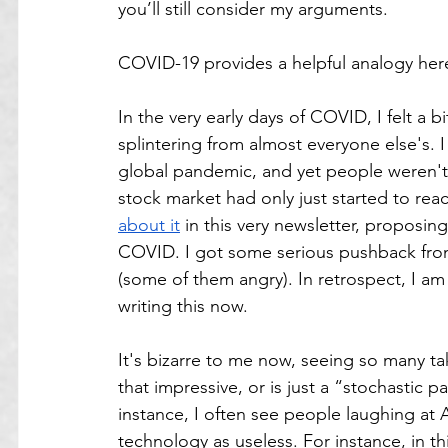
you’ll still consider my arguments. 
COVID-19 provides a helpful analogy her
In the very early days of COVID, I felt a bi
splintering from almost everyone else's. 
global pandemic, and yet people weren't y
stock market had only just started to reac
about it
 in this very newsletter, proposing
COVID. I got some serious pushback from 
(some of them angry). In retrospect, I am 
writing this now.
It's bizarre to me now, seeing so many tak
that impressive, or is just a “stochastic p
instance, I often see people laughing at 
technology as useless. For instance, in t