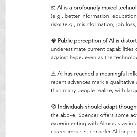
⚖️ 
AI is a profoundly mixed techno
(e.g., better information, education,
risks (e.g., misinformation, job loss,
🧠 
Public perception of AI is disto
underestimate current capabilities 
against hype, even as the technolo
⚠️ 
AI has reached a meaningful infl
recent advances mark a qualitative 
than many people realize, with lar
🧭 
Individuals should adapt thought
the above, Spencer offers some advi
experimenting with AI use; stay in
career impacts; consider AI for per