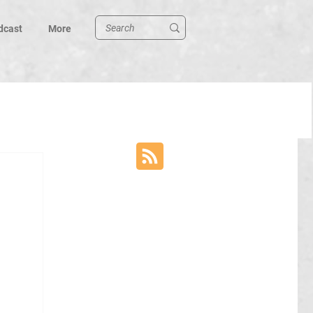
dcast
More