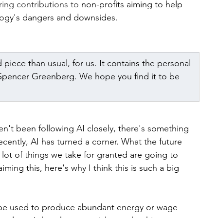
ring contributions to 
non-profits aiming to help 
ology's dangers and downsides
.
d piece than usual, for us. It contains the personal 
 Spencer Greenberg. We hope you find it to be 
ven't been following AI closely, there's something 
ecently, AI has turned a corner. What the future 
 a lot of things we take for granted are going to 
ming this, here's why I think this is such a big 
n be used to produce abundant energy or wage 