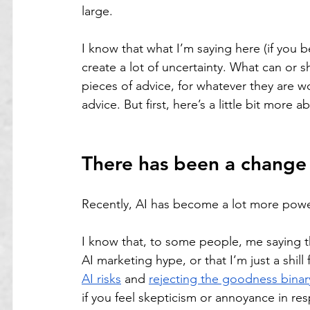
large.
I know that what I’m saying here (if you 
create a lot of uncertainty. What can or s
pieces of advice, for whatever they are wor
advice. But first, here’s a little bit more 
There has been a change
Recently, AI has become a lot more powe
I know that, to some people, me saying th
AI marketing hype, or that I’m just a shill
AI risks
 and 
rejecting the goodness binar
if you feel skepticism or annoyance in res