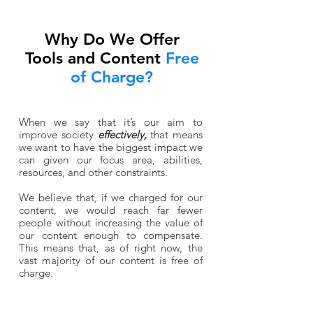
Why Do We Offer
Tools and Content
Free
of Charge?
When we say that it’s our aim to
improve society
effectively,
that means
we want to have the biggest impact we
can given our focus area, abilities,
resources, and other constraints.
We believe that, if we charged for our
content, we would reach far fewer
people without increasing the value of
our content enough to compensate.
This means that, as of right now, the
vast majority of our content is free of
charge.