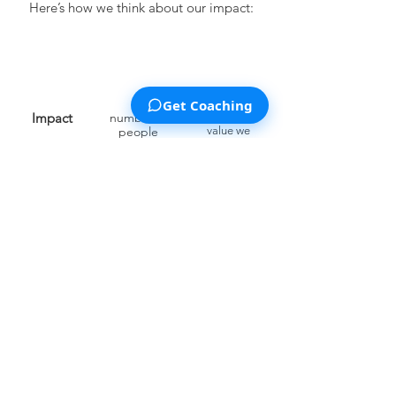
Here’s how we think about our impact:
Get Coaching
Impact
number of
average
people
value we
provide to
reached
each such
person
This project is financed by multiple
sources of income, for instance, grants
and fund
ing from
Spark
Wave.
Our
Privacy