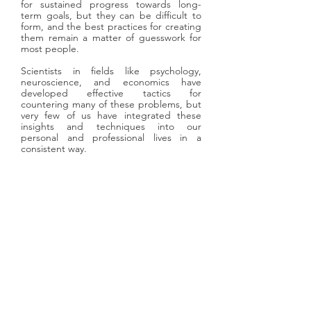
for sustained progress towards long-
term goals, but they can be difficult to
form, and the best practices for creating
them remain a matter of guesswork for
most people.
Scientists in fields like psychology,
neuroscience, and economics have
developed effective tactics for
countering many of these problems, but
very few of us have integrated these
insights and techniques into our
personal and professional lives in a
consistent way.
​Our aim is to help you benefit from
these insights, by building engaging,
interactive tools that help you
understand yourself more deeply,
identify your biases
, form new
positive habits, and make better
decisions.