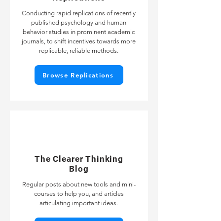
Conducting rapid replications of recently
published psychology and human
behavior studies in prominent academic
journals, to shift incentives towards more
replicable, reliable methods.
Browse Replications
The Clearer Thinking
Blog
Regular posts about new tools and mini-
courses to help you, and articles
articulating important ideas.