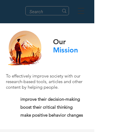
Our
Mission
To effectively improve society with our
research-based tools, articles and other
content by helping people.
improve their decision-making
boost their critical thinking
make positive behavior changes