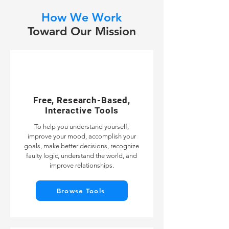
How We Work
Toward Our Mission
Free, Research-Based,
Interactive Tools
To help you understand yourself,
improve your mood, accomplish your
goals, make better decisions, recognize
faulty logic, understand the world, and
improve relationships.
Browse Tools