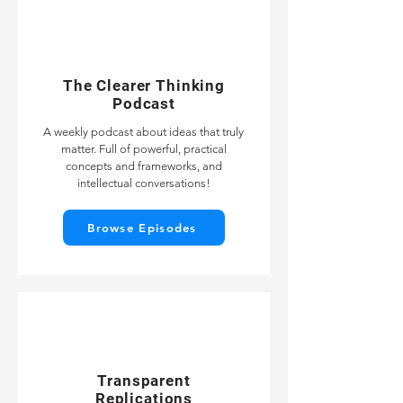
The Clearer Thinking
Podcast
A weekly podcast about ideas that truly
matter. Full of powerful, practical
concepts and frameworks, and
intellectual conversations!
Browse Episodes
Transparent
Replications