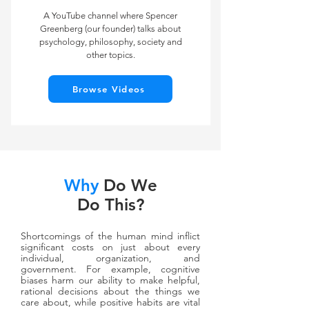
A YouTube channel where Spencer
Greenberg (our founder) talks about
psychology, philosophy, society and
other topics.
Browse Videos
Why
Do We
Do This?
Shortcomings of the human mind inflict
significant costs on just about every
individual, organization, and
government. For example, cognitive
biases harm our ability to make helpful,
rational decisions about the things we
care about, while positive habits are vital