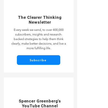
The Clearer Thinking
Newsletter
Every week we send, to over 400,000
subscribers, insights and research-
backed strategies to help them think
clearly, make better decisions, and live a
more fulfilling life.
Subscribe
Spencer Greenberg's
YouTube Channel