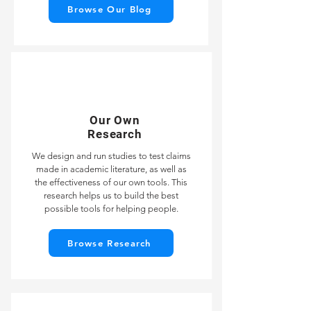
Browse Our Blog
Our Own
Research
We design and run studies to test claims
made in academic literature, as well as
the effectiveness of our own tools. This
research helps us to build the best
possible tools for helping people.
Browse Research