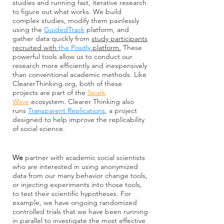
studies and running fast, iterative research
to figure out what works. We build
complex studies, modify them painlessly
using the
GuidedTrack
platform, and
gather data quickly from
study participants
recruited with
the Positly
platform.
These
powerful tools allow us to conduct our
research more efficiently and inexpensively
than conventional academic methods. Like
ClearerThinking.org, both of these
projects are part of the
Spark
Wave
ecosystem. Clearer Thinking also
runs
Transparent Replications
, a project
designed to help improve the replicability
of social science.
We
partner with academic social scientists
who are interested in using anonymized
data from our many behavior change tools,
or injecting experiments into those tools,
to test their scientific hypotheses. For
example, we have ongoing randomized
controlled trials that we have been running
in parallel to investigate the most effective