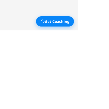
Get Coaching