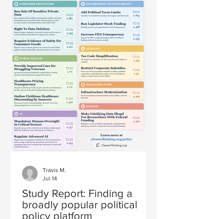
Travis M.
Jul 14
Study Report: Finding a
broadly popular political
policy platform