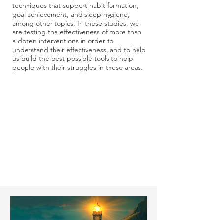
techniques that support habit formation,
goal achievement, and sleep hygiene,
among other topics. In these studies, we
are testing the effectiveness of more than
a dozen interventions in order to
understand their effectiveness, and to help
us build the best possible tools to help
people with their struggles in these areas.