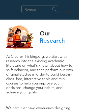
Our
Research
At ClearerThinking.org, we start with
research into the existing academic
literature on what's known about how to
shift behavior, and then perform our own
original studies in order to build best-in-
class, free, interactive tools and mini-
courses to help you improve your
decisions, change your habits, and
achieve your goals.
We
have extensive experience designing