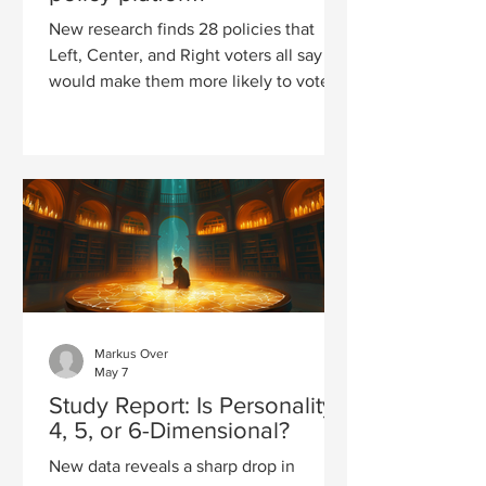
New research finds 28 policies that
Left, Center, and Right voters all say
would make them more likely to vote
for a candidate, revealing common
ground beneath America's political
divide.
Markus Over
May 7
Study Report: Is Personality
4, 5, or 6-Dimensional?
New data reveals a sharp drop in