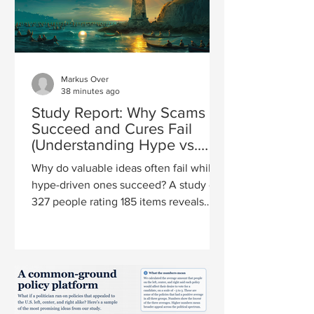
Markus Over
38 minutes ago
Study Report: Why Scams
Succeed and Cures Fail
(Understanding Hype vs.
Value)
Why do valuable ideas often fail while
hype-driven ones succeed? A study of
327 people rating 185 items reveals
how hype and value really relate.