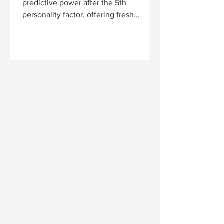
predictive power after the 5th
personality factor, offering fresh
evidence for why the Big Five may
outperform HEXACO as a general
model.