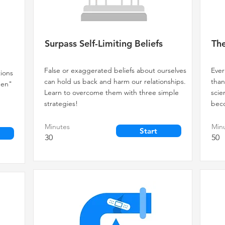
Surpass Self-Limiting Beliefs
The
False or exaggerated beliefs about ourselves
Ever
tions
can hold us back and harm our relationships.
than
then"
Learn to overcome them with three simple
sci
strategies!
beco
Minutes
Min
Start
30
50