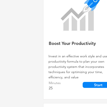
Boost Your Productivity
Invest in an effective work style and us
productivity formula to plan your own
productivity system that incorporates
techniques for optimizing your time,
efficiency, and value
Minutes
Start
25