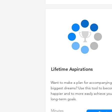
Lifetime Aspirations
Want to make a plan for accompanying
biggest dreams? Use this tool to bec
happier and to more easily achieve you
long-term goals.
Minutes