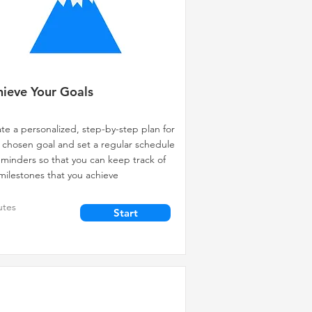
ieve Your Goals
te a personalized, step-by-step plan for
 chosen goal and set a regular schedule
eminders so that you can keep track of
milestones that you achieve
utes
Start