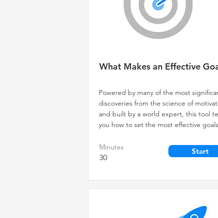
What Makes an Effective Goa
Powered by many of the most significa
discoveries from the science of motivat
and built by a world expert, this tool 
you how to set the most effective goals
Minutes
Start
30