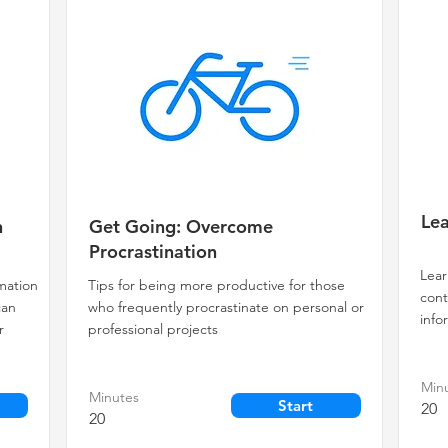
Lea
n
Get Going: Overcome
Procrastination
Lear
rmation
Tips for being more productive for those
cont
can
who frequently procrastinate on personal or
info
r
professional projects
Min
Minutes
Start
20
20