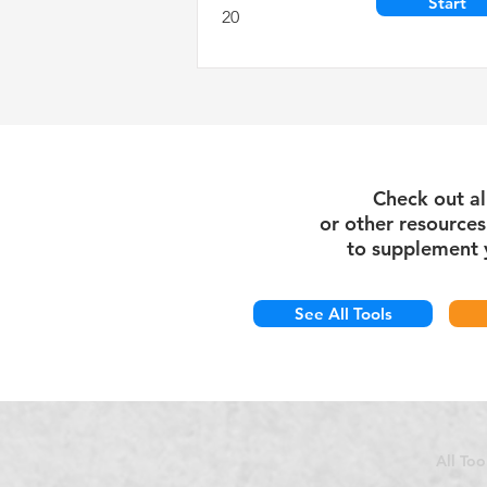
Start
20
Check out al
or
other
resource
to supplement 
See All Tools
All Too