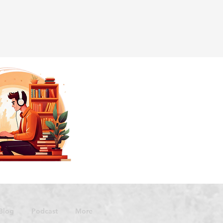
Blog
Podcast
More