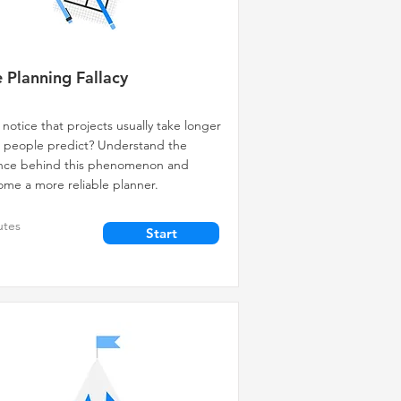
 Planning Fallacy
 notice that projects usually take longer
 people predict? Understand the
ence behind this phenomenon and
me a more reliable planner.
utes
Start