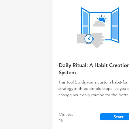
Daily Ritual: A Habit Creatio
System
This tool builds you a custom habit-fo
strategy in three simple steps, so you 
change your daily routine for the bette
Minutes
Start
15