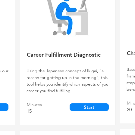
Cha
Career Fulfillment Diagnostic
Base
e our
Using the Japanese concept of Ikigai, "a
fram
reason for getting up in the morning", this
step
tool helps you identify which aspects of your
beha
career you find fulfilling
Min
Minutes
Start
20
15