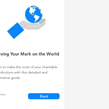
ving Your Mark on the World
n to make the most of your charitable
ributions with this detailed and
rmative guide.
utes
Start