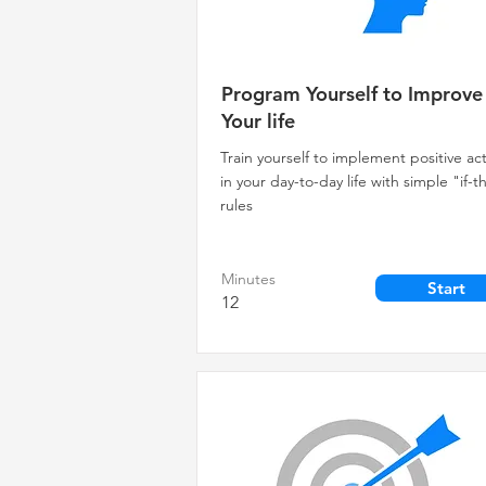
Program Yourself to Improve
Your life
Train yourself to implement positive ac
in your day-to-day life with simple "if-
rules
Minutes
Start
12