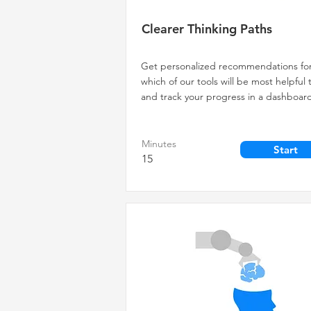
Clearer Thinking Paths
Get personalized recommendations fo
which of our tools will be most helpful 
and track your progress in a dashboar
Minutes
Start
15