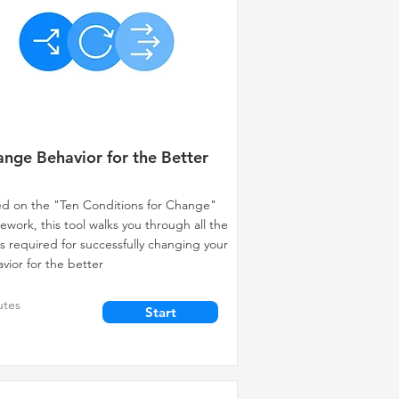
nge Behavior for the Better
d on the "Ten Conditions for Change"
ework, this tool walks you through all the
s required for successfully changing your
vior for the better
utes
Start