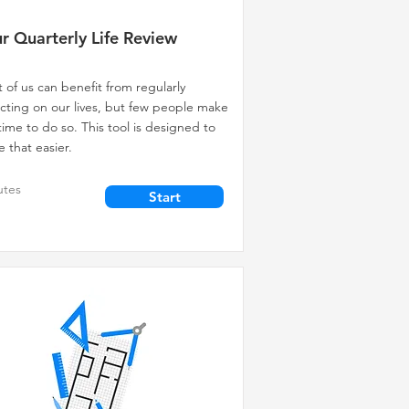
r Quarterly Life Review
 of us can benefit from regularly
ecting on our lives, but few people make
time to do so. This tool is designed to
 that easier.
utes
Start