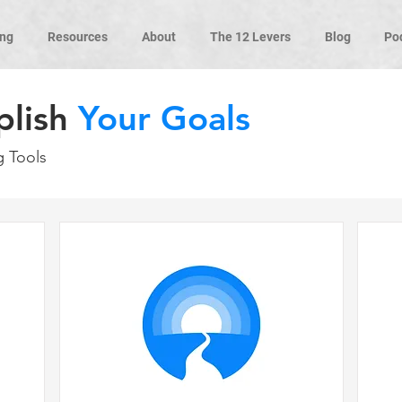
ng
Resources
About
The 12 Levers
Blog
Po
plish
Your Goals
g Tools