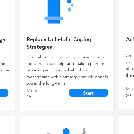
Replace Unhelpful Coping
Ach
l?
Strategies
Crea
nt
Learn about which coping behaviors harm
your
ion
more than they help, and make a plan for
of r
teaches
replacing your own unhelpful coping
the 
.
mechanisms with a strategy that will benefit
you in the long-term!
Min
Minutes
Start
20
15