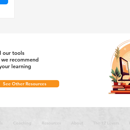
l our tools
s we recommend
your learning
See Other Resources
ls
Coaching
Resources
About
The 12 Levers