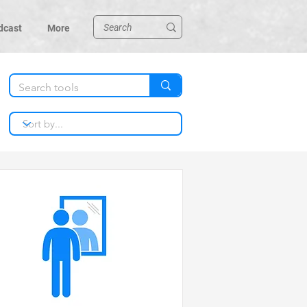
dcast
More