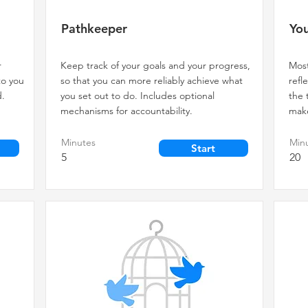
Pathkeeper
You
r
Keep track of your goals and your progress,
Most
to you
so that you can more reliably achieve what
refl
d.
you set out to do. Includes optional
the 
mechanisms for accountability.
make
Minutes
Min
Start
5
20