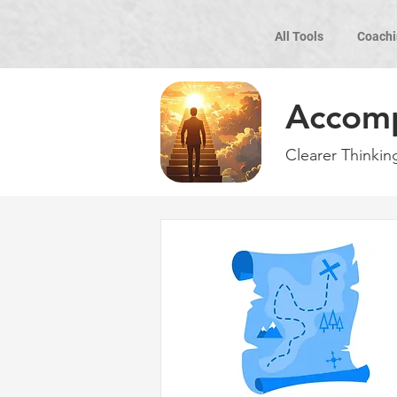
All Tools
Coachi
Accom
Clearer Thinkin