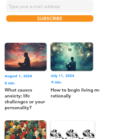
SUBSCRIBE
July 11, 2024
August 1, 2024
9 min.
8 min.
What causes
How to begin living more
anxiety: life
rationally
challenges or your
personality?