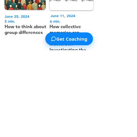
June 11, 2024
June 25, 2024
5 min.
6 min.
How to think about
How collective
group differences
memories can
sometimes be
Get Coaching
inaccurate:
Investigating the
Mandela Effect
<<
< 1
2
3 4 5 >
>>