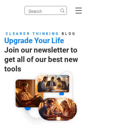
CLEARER THINKING
BLOG
Upgrade Your Life
Join our newsletter to
get all of our best new
tools