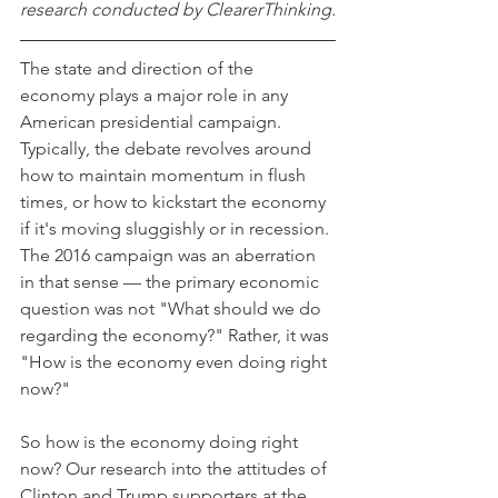
research conducted by ClearerThinking.
The state and direction of the 
economy plays a major role in any 
American presidential campaign. 
Typically, the debate revolves around 
how to maintain momentum in flush 
times, or how to kickstart the economy 
if it's moving sluggishly or in recession. 
The 2016 campaign was an aberration 
in that sense — the primary economic 
question was not "What should we do 
regarding the economy?" Rather, it was 
"How is the economy even doing right 
now?"
So how is the economy doing right 
now? Our research into the attitudes of 
Clinton and Trump supporters at the 