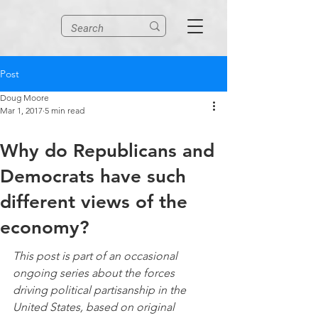
Post
Doug Moore
Mar 1, 2017
5 min read
Why do Republicans and
Democrats have such
different views of the
economy?
This post is part of an occasional 
ongoing series about the forces 
driving political partisanship in the 
United States, based on original 