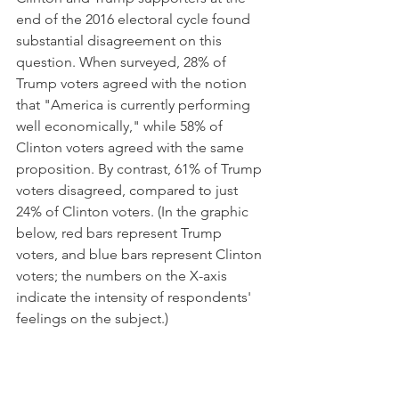
end of the 2016 electoral cycle found 
substantial disagreement on this 
question. When surveyed, 28% of 
Trump voters agreed with the notion 
that "America is currently performing 
well economically," while 58% of 
Clinton voters agreed with the same 
proposition. By contrast, 61% of Trump 
voters disagreed, compared to just 
24% of Clinton voters. (In the graphic 
below, red bars represent Trump 
voters, and blue bars represent Clinton 
voters; the numbers on the X-axis 
indicate the intensity of respondents' 
feelings on the subject.)