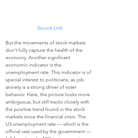
Source Link
But the movements of stock markets 
don't fully capture the health of the 
economy. Another significant 
economic indicator is the 
unemployment rate. This indicator is of 
special interest to politicians, as job 
anxiety is a strong driver of voter 
behavior. Here, the picture looks more 
ambiguous, but still tracks closely with 
the positive trend found in the stock 
markets since the financial crisis. The 
U3 unemployment rate — which is the 
official rate used by the government — 