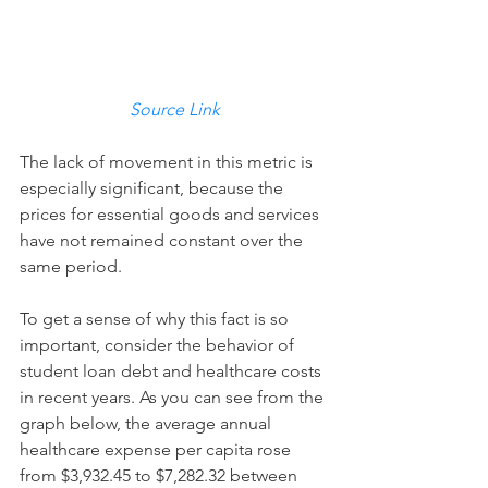
Source Link
The lack of movement in this metric is 
especially significant, because the 
prices for essential goods and services 
have not remained constant over the 
same period. 
To get a sense of why this fact is so 
important, consider the behavior of 
student loan debt and healthcare costs 
in recent years. As you can see from the 
graph below, the average annual 
healthcare expense per capita rose 
from $3,932.45 to $7,282.32 between 