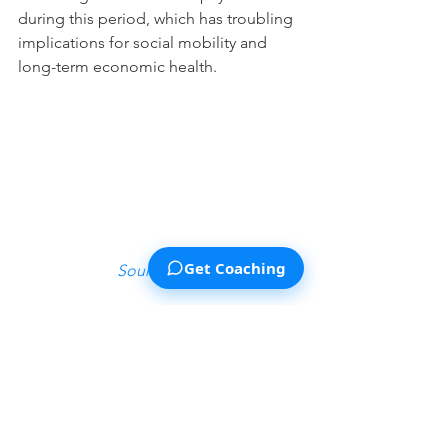
during this period, which has troubling 
implications for social mobility and 
long-term economic health. 
Get Coaching
Source Link 
You can see a similar pattern in K-12 
academic spending in this graph, 
though it took a much longer time 
(some 35 years) for this sector to see 
the kind of percentage cost increases 
that student loan debt saw in a decade: