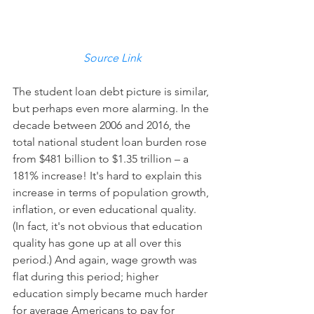
Source Link
The student loan debt picture is similar, 
but perhaps even more alarming. In the 
decade between 2006 and 2016, the 
total national student loan burden rose 
from $481 billion to $1.35 trillion – a 
181% increase! It's hard to explain this 
increase in terms of population growth, 
inflation, or even educational quality. 
(In fact, it's not obvious that education 
quality has gone up at all over this 
period.) And again, wage growth was 
flat during this period; higher 
education simply became much harder 
for average Americans to pay for 