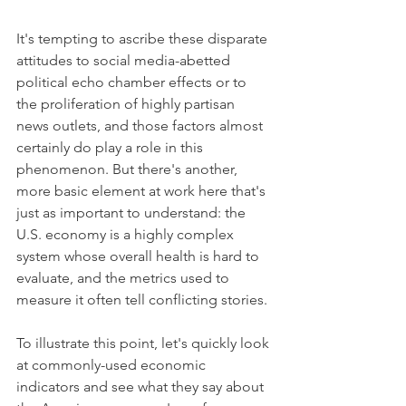
It's tempting to ascribe these disparate 
attitudes to social media-abetted 
political echo chamber effects or to 
the proliferation of highly partisan 
news outlets, and those factors almost 
certainly do play a role in this 
phenomenon. But there's another, 
more basic element at work here that's 
just as important to understand: the 
U.S. economy is a highly complex 
system whose overall health is hard to 
evaluate, and the metrics used to 
measure it often tell conflicting stories.
To illustrate this point, let's quickly look 
at commonly-used economic 
indicators and see what they say about 