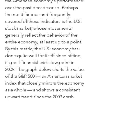
the American economy's performance 
over the past decade or so. Perhaps 
the most famous and frequently 
covered of these indicators is the U.S. 
stock market, whose movements 
generally reflect the behavior of the 
entire economy, at least up to a point. 
By this metric, the U.S. economy has 
done quite well for itself since hitting 
its post-financial crisis low point in 
2009. The graph below charts the value 
of the S&P 500 — an American market 
index that closely mirrors the economy 
as a whole — and shows a consistent 
upward trend since the 2009 crash.