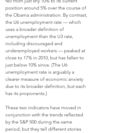
fell from just shy 10% to its current 
position around 5% over the course of 
the Obama administration. By contrast, 
the U6 unemployment rate — which 
uses a broader definition of 
unemployment than the U3 rate, 
including discouraged and 
underemployed workers — peaked at 
close to 17% in 2010, but has fallen to 
just below 10% since. (The U6 
unemployment rate is arguably a 
clearer measure of economic anxiety 
due to its broader definition, but each 
has its proponents.)
These two indicators have moved in 
conjunction with the trends reflected 
by the S&P 500 during the same 
period, but they tell different stories 