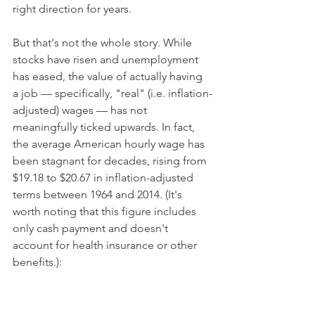
right direction for years.
But that's not the whole story. While 
stocks have risen and unemployment 
has eased, the value of actually having 
a job — specifically, "real" (i.e. inflation-
adjusted) wages — has not 
meaningfully ticked upwards. In fact, 
the average American hourly wage has 
been stagnant for decades, rising from 
$19.18 to $20.67 in inflation-adjusted 
terms between 1964 and 2014. (It's 
worth noting that this figure includes 
only cash payment and doesn't 
account for health insurance or other 
benefits.):