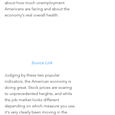
about how much unemployment 
Americans are facing and about the 
economy's real overall health.
Source Link
Judging by these two popular 
indicators, the American economy is 
doing great. Stock prices are soaring 
to unprecedented heights, and while 
the job market looks different 
depending on which measure you use, 
it's very clearly been moving in the 