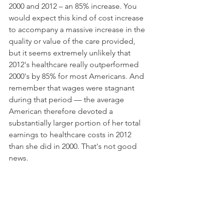
2000 and 2012 – an 85% increase. You 
would expect this kind of cost increase 
to accompany a massive increase in the 
quality or value of the care provided, 
but it seems extremely unlikely that 
2012's healthcare really outperformed 
2000's by 85% for most Americans. And 
remember that wages were stagnant 
during that period — the average 
American therefore devoted a 
substantially larger portion of her total 
earnings to healthcare costs in 2012 
than she did in 2000. That's not good 
news.