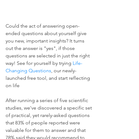
Could the act of answering open-
ended questions about yourself give 
you new, important insights? It turns 
out the answer is "yes", if those 
questions are selected in just the right 
way! See for yourself by trying 
Life-
Changing Questions
, our newly-
launched free tool, and start reflecting 
on life
After running a series of five scientific 
studies, we've discovered a specific set 
of practical, yet rarely-asked questions 
that 83% of people reported were 
valuable for them to answer and that 
78% said they would recommend to 