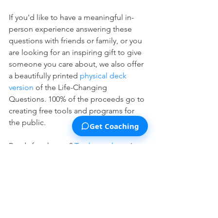
If you'd like to have a meaningful in-
person experience answering these 
questions with friends or family, or you 
are looking for an inspiring gift to give 
someone you care about, we also offer 
a beautifully printed 
physical deck 
version
 of the Life-Changing 
Questions. 100% of the proceeds go to 
creating free tools and programs for 
the public.
Get Coaching
Ready for change? 
Try the tool now
!
See All
Recent Posts