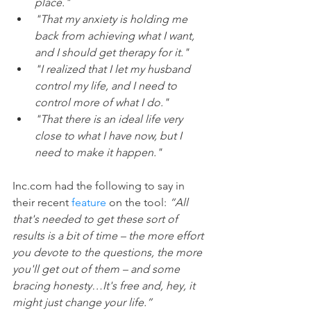
place." 
"That my anxiety is holding me 
back from achieving what I want, 
and I should get therapy for it." 
"I realized that I let my husband 
control my life, and I need to 
control more of what I do." 
"That there is an ideal life very 
close to what I have now, but I 
need to make it happen."
Inc.com had the following to say in 
their recent 
feature
 on the tool: 
“All 
that's needed to get these sort of 
results is a bit of time – the more effort 
you devote to the questions, the more 
you'll get out of them – and some 
bracing honesty…It's free and, hey, it 
might just change your life.”