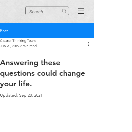
Post
Clearer Thinking Team
Jun 20, 2019
2 min read
Answering these
questions could change
your life.
Updated:
Sep 28, 2021