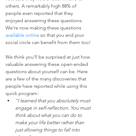
others. A remarkably high 88% of 
people even reported that they 
enjoyed answering these questions. 
We're now making these questions 
available online
 so that you and your 
social circle can benefit from them too!
We think you'll be surprised at just how 
valuable answering these open-ended 
questions about yourself can be. Here 
are a few of the many discoveries that 
people have reported while using this 
quick program: 
"I learned that you absolutely must 
engage in self-reflection. You must 
think about what you can do to 
make your life better rather than 
just allowing things to fall into 