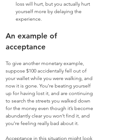
loss will hurt, but you actually hurt 
yourself more by delaying the 
experience. 
An example of 
acceptance
To give another monetary example, 
suppose $100 accidentally fell out of 
your wallet while you were walking, and 
now it is gone. You’re beating yourself 
up for having lost it, and are continuing 
to search the streets you walked down 
for the money even though it’s become 
abundantly clear you won’t find it, and 
you’re feeling really bad about it. 
Acceptance in this situation might look 