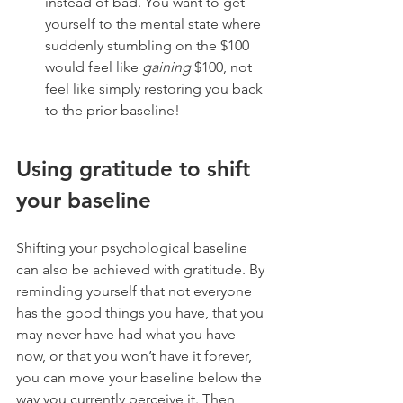
instead of bad. You want to get 
yourself to the mental state where 
suddenly stumbling on the $100 
would feel like 
gaining
 $100, not 
feel like simply restoring you back 
to the prior baseline! 
Using gratitude to shift 
your baseline
Shifting your psychological baseline 
can also be achieved with gratitude. By 
reminding yourself that not everyone 
has the good things you have, that you 
may never have had what you have 
now, or that you won’t have it forever, 
you can move your baseline below the 
way you currently perceive it. Then 