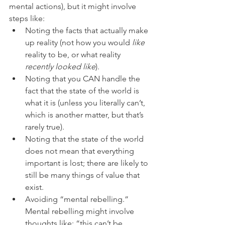
mental actions), but it might involve 
steps like: 
Noting the facts that actually make 
up reality (not how you would 
like
reality to be, or what reality 
recently looked like
).  
Noting that you CAN handle the 
fact that the state of the world is 
what it is (unless you literally can’t, 
which is another matter, but that’s 
rarely true).  
Noting that the state of the world 
does not mean that everything 
important is lost; there are likely to 
still be many things of value that 
exist.  
Avoiding “mental rebelling.” 
Mental rebelling might involve 
thoughts like: “this can’t be 