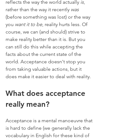
reflects the way the world actually 
is
, 
rather than the way it recently 
was
(before something was lost) or the way 
you 
want it to be
, reality hurts less. Of 
course, we can (and should) strive to 
make reality better than it is. But you 
can still do this while accepting the 
facts about the current state of the 
world. Acceptance doesn't stop you 
from taking valuable actions, but it 
does make it easier to deal with reality.
What does acceptance 
really mean?
Acceptance is a mental manoeuvre that 
is hard to define (we generally lack the 
vocabulary in English for these kind of 