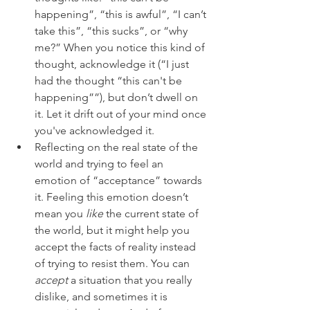
happening”, “this is awful”, “I can’t 
take this”, “this sucks”, or “why 
me?” When you notice this kind of 
thought, acknowledge it (“I just 
had the thought “this can't be 
happening””), but don’t dwell on 
it. Let it drift out of your mind once 
you've acknowledged it.  
Reflecting on the real state of the 
world and trying to feel an 
emotion of “acceptance” towards 
it. Feeling this emotion doesn’t 
mean you 
like
 the current state of 
the world, but it might help you 
accept the facts of reality instead 
of trying to resist them. You can 
accept
 a situation that you really 
dislike, and sometimes it is 