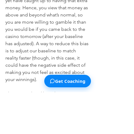
yet have caught up to having that extra 
money. Hence, you view that money as 
above and beyond what’s normal, so 
you are more willing to gamble it than 
you would be if you came back to the 
casino tomorrow (after your baseline 
has adjusted). A way to reduce this bias 
is to adjust our baseline to match 
reality faster (though, in this case, it 
could have the negative side effect of 
making you not feel as excited about 
your winnings). 
Get Coaching
There is a related bias that can occur in 
the opposite situation: if you’ve just 
lost a lot of money at a casino but not 
adjusted your baseline to incorporate 
this new state of affairs, you may take 
unusually risky gambles to try to win 