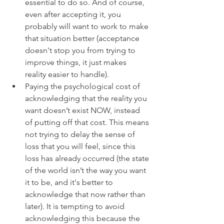
essential to do so. And of course, 
even after accepting it, you 
probably will want to work to make 
that situation better (acceptance 
doesn't stop you from trying to 
improve things, it just makes 
reality easier to handle).   
Paying the psychological cost of 
acknowledging that the reality you 
want doesn’t exist NOW, instead 
of putting off that cost. This means 
not trying to delay the sense of 
loss that you will feel, since this 
loss has already occurred (the state 
of the world isn’t the way you want 
it to be, and it's better to 
acknowledge that now rather than 
later). It is tempting to avoid 
acknowledging this because the 