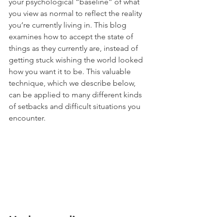
your psychological “baseline” of what 
you view as normal to reflect the reality 
you’re currently living in. This blog 
examines how to accept the state of 
things as they currently are, instead of 
getting stuck wishing the world looked 
how you want it to be. This valuable 
technique, which we describe below, 
can be applied to many different kinds 
of setbacks and difficult situations you 
encounter.