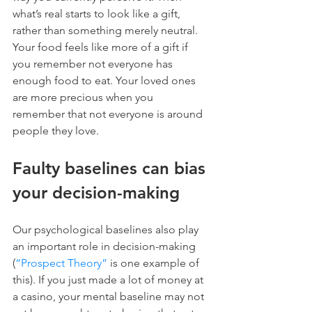
what’s real starts to look like a gift, 
rather than something merely neutral. 
Your food feels like more of a gift if 
you remember not everyone has 
enough food to eat. Your loved ones 
are more precious when you 
remember that not everyone is around 
people they love.
Faulty baselines can bias 
your decision-making
Our psychological baselines also play 
an important role in decision-making 
(
“Prospect Theory”
 is one example of 
this). If you just made a lot of money at 
a casino, your mental baseline may not 