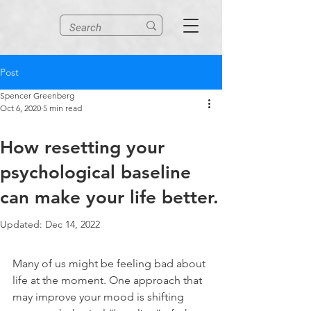
Post
Spencer Greenberg
Oct 6, 2020
5 min read
How resetting your
psychological baseline
can make your life better.
Updated:
Dec 14, 2022
Many of us might be feeling bad about 
life at the moment. One approach that 
may improve your mood is shifting 