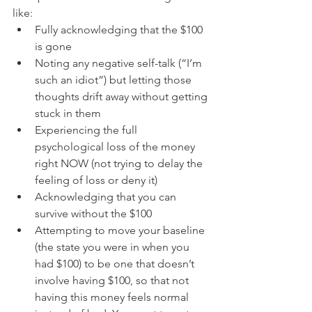
like:  
Fully acknowledging that the $100 
is gone  
Noting any negative self-talk (“I’m 
such an idiot”) but letting those 
thoughts drift away without getting 
stuck in them  
Experiencing the full 
psychological loss of the money 
right NOW (not trying to delay the 
feeling of loss or deny it)  
Acknowledging that you can 
survive without the $100  
Attempting to move your baseline 
(the state you were in when you 
had $100) to be one that doesn’t 
involve having $100, so that not 
having this money feels normal 