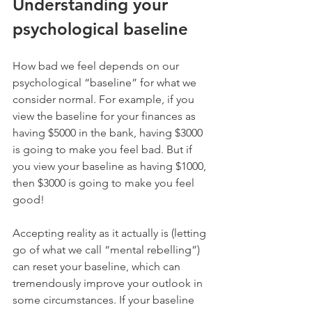
Understanding your 
psychological baseline
How bad we feel depends on our 
psychological “baseline” for what we 
consider normal. For example, if you 
view the baseline for your finances as 
having $5000 in the bank, having $3000 
is going to make you feel bad. But if 
you view your baseline as having $1000, 
then $3000 is going to make you feel 
good!
Accepting reality as it actually is (letting 
go of what we call “mental rebelling”) 
can reset your baseline, which can 
tremendously improve your outlook in 
some circumstances. If your baseline 