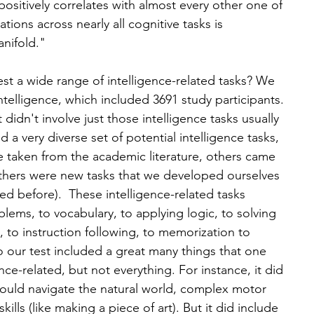
positively correlates with almost every other one of 
ations across nearly all cognitive tasks is 
anifold."
est a wide range of intelligence-related tasks? We 
intelligence, which included 3691 study participants. 
didn't involve just those intelligence tasks usually 
 a very diverse set of potential intelligence tasks, 
e taken from the academic literature, others came 
thers were new tasks that we developed ourselves 
ed before).  These intelligence-related tasks 
lems, to vocabulary, to applying logic, to solving 
, to instruction following, to memorization to 
 our test included a great many things that one 
nce-related, but not everything. For instance, it did 
ould navigate the natural world, complex motor 
 skills (like making a piece of art). But it did include 