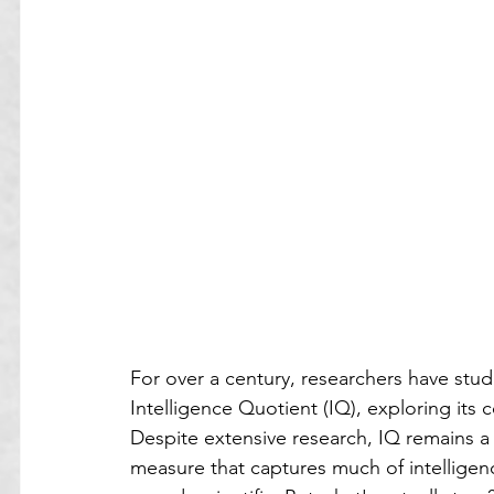
For over a century, researchers have stud
Intelligence Quotient (IQ), exploring its c
Despite extensive research, IQ remains a 
measure that captures much of intelligenc