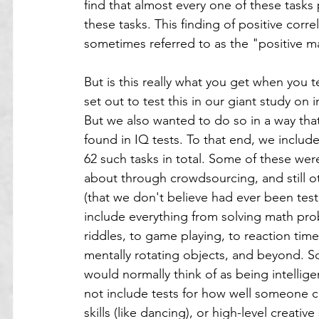
find that almost every one of these tasks 
these tasks. This finding of positive correl
sometimes referred to as the "positive m
But is this really what you get when you t
set out to test this in our giant study on 
But we also wanted to do so in a way that 
found in IQ tests. To that end, we included
62 such tasks in total. Some of these wer
about through crowdsourcing, and still o
(that we don't believe had ever been test
include everything from solving math prob
riddles, to game playing, to reaction time
mentally rotating objects, and beyond. So
would normally think of as being intellige
not include tests for how well someone c
skills (like dancing), or high-level creative