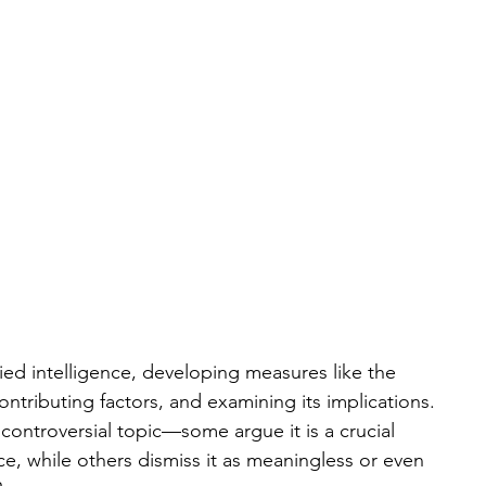
ied intelligence, developing measures like the 
ontributing factors, and examining its implications. 
controversial topic—some argue it is a crucial 
e, while others dismiss it as meaningless or even 