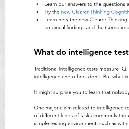
Learn our answers to the questions 
Try the 
new Clearer Thinking Cogniti
Learn how the new Clearer Thinking 
empirical findings and the (sometimes
What do intelligence tes
Traditional intelligence tests measure IQ
intelligence and others don’t. But what is
It might surprise you to learn that nobody
One major claim related to intelligence te
of different kinds of tasks commonly thoug
simple testing environment, such as withi