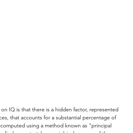
on IQ is that there is a hidden factor, represented 
es, that accounts for a substantial percentage of 
 be computed using a method known as "principal 