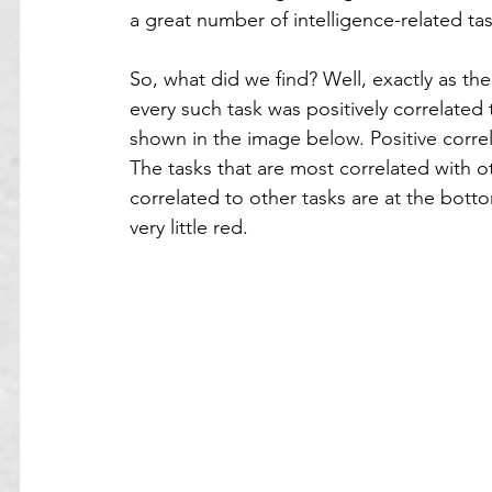
a great number of intelligence-related tas
So, what did we find? Well, exactly as th
every such task was positively correlated
shown in the image below. Positive correl
The tasks that are most correlated with ot
correlated to other tasks are at the bott
very little red.