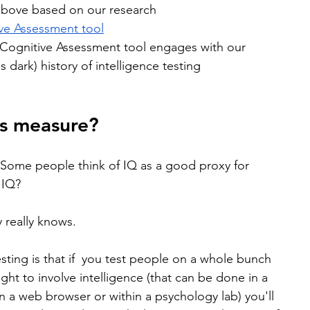
above based on our research
ve Assessment tool
Cognitive Assessment tool engages with our 
 dark) history of intelligence testing
ts measure?
. Some people think of IQ as a good proxy for 
 IQ?
 really knows. 
sting is that if  you test people on a whole bunch 
ht to involve intelligence (that can be done in a 
n a web browser or within a psychology lab) you'll 