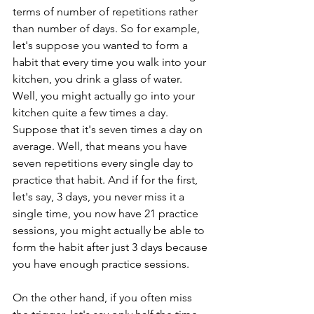
terms of number of repetitions rather 
than number of days. So for example, 
let's suppose you wanted to form a 
habit that every time you walk into your 
kitchen, you drink a glass of water. 
Well, you might actually go into your 
kitchen quite a few times a day. 
Suppose that it's seven times a day on 
average. Well, that means you have 
seven repetitions every single day to 
practice that habit. And if for the first, 
let's say, 3 days, you never miss it a 
single time, you now have 21 practice 
sessions, you might actually be able to 
form the habit after just 3 days because 
you have enough practice sessions. 
On the other hand, if you often miss 