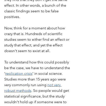
effect. In other words, a bunch of the 
classic findings seem to be false 
positives. 
Now, think for a moment about how 
crazy that is. Hundreds of scientific 
studies seem to either find an effect or 
study that effect, and yet the effect 
doesn't seem to exist at all.
To understand how this could possibly 
be the case, we have to understand the 
‘
replication crisis
’ in social science. 
Studies more than 15 years ago were 
very commonly run using 
not very 
robust methods
. So people would get 
statistical significance, but the study 
wouldn't hold up if someone were to 