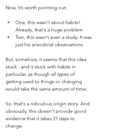
Now, it’s worth pointing out:
One, this wasn't about habits! 
Already, that's a huge problem. 
Two, this wasn't even a study. It was 
just his anecdotal observations.
But, somehow, it seems that this idea 
stuck - and it stuck with habits in 
particular, as though all types of 
getting used to things or changing 
would take the same amount of time.
So, that's a ridiculous origin story. And 
obviously, this doesn't provide good 
evidence that it takes 21 days to 
change. 