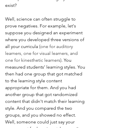
exist? 
Well, science can often struggle to 
prove negatives. For example, let's 
suppose you designed an experiment 
where you developed three versions of 
all your curricula 
(one for auditory 
learners, one for visual learners, and 
one for kinesthetic learners)
. You 
measured students’ learning styles. You 
then had one group that got matched 
to the learning style content 
appropriate for them. And you had 
another group that got randomized 
content that didn't match their learning 
style. And you compared the two 
groups, and you showed no effect. 
Well, someone could just say your 