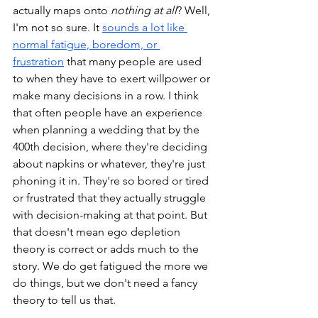
actually maps onto 
nothing at all
? Well, 
I'm not so sure. It 
sounds a lot like 
normal fatigue, boredom, or 
frustration
 that many people are used 
to when they have to exert willpower or 
make many decisions in a row. I think 
that often people have an experience 
when planning a wedding that by the 
400th decision, where they're deciding 
about napkins or whatever, they're just 
phoning it in. They're so bored or tired 
or frustrated that they actually struggle 
with decision-making at that point. But 
that doesn't mean ego depletion 
theory is correct or adds much to the 
story. We do get fatigued the more we 
do things, but we don't need a fancy 
theory to tell us that. 