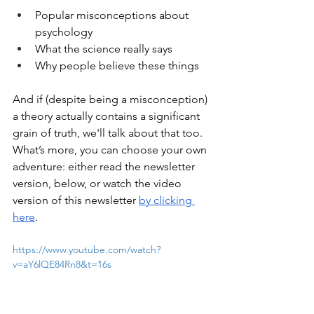
Popular misconceptions about 
psychology
What the science really says
Why people believe these things
And if (despite being a misconception) 
a theory actually contains a significant 
grain of truth, we'll talk about that too. 
What’s more, you can choose your own 
adventure: either read the newsletter 
version, below, or watch the video 
version of this newsletter 
by clicking 
here
.
https://www.youtube.com/watch?
v=aY6lQE84Rn8&t=16s