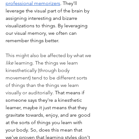
professional memorizers
. They'll 
leverage the visual part of the brain by 
assigning interesting and bizarre 
visualizations to things. By leveraging 
our visual memory, we often can 
remember things better. 
This might also be affected by what we 
like 
learning. The things we learn 
kinesthetically (through body 
movement) tend to be different sorts 
of things than the things we learn 
visually or auditorially. 
That means if 
someone says they're a kinesthetic 
learner, maybe it just means that they 
gravitate towards, enjoy, and are good 
at the sorts of things you learn with 
your body. So, does this mean that 
we've proven that learning styles don't 