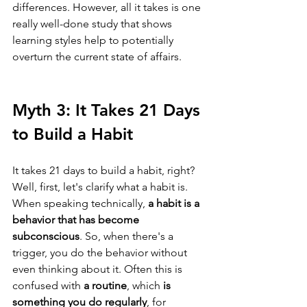
differences. However, all it takes is one 
really well-done study that shows 
learning styles help to potentially 
overturn the current state of affairs.
Myth 3: It Takes 21 Days 
to Build a Habit
It takes 21 days to build a habit, right? 
Well, first, let's clarify what a habit is. 
When speaking technically, 
a habit is a 
behavior that has become 
subconscious
. So, when there's a 
trigger, you do the behavior without 
even thinking about it. Often this is 
confused with 
a routine
, which 
is 
something you do regularly
, for 