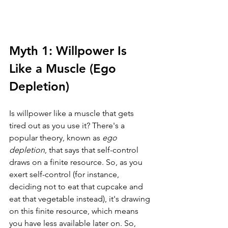
Myth 1: Willpower Is 
Like a Muscle (Ego 
Depletion)
Is willpower like a muscle that gets 
tired out as you use it? There's a 
popular theory, known as 
ego 
depletion
, that says that self-control 
draws on a finite resource. So, as you 
exert self-control (for instance, 
deciding not to eat that cupcake and 
eat that vegetable instead), it's drawing 
on this finite resource, which means 
you have less available later on. So, 