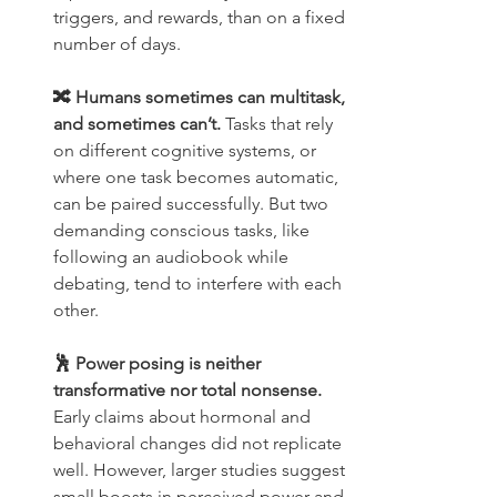
triggers, and rewards, than on a fixed 
number of days.
🔀 Humans sometimes can multitask, 
and sometimes can’t. 
Tasks that rely 
on different cognitive systems, or 
where one task becomes automatic, 
can be paired successfully. But two 
demanding conscious tasks, like 
following an audiobook while 
debating, tend to interfere with each 
other.
🕺 Power posing is neither 
transformative nor total nonsense.
Early claims about hormonal and 
behavioral changes did not replicate 
well. However, larger studies suggest 
small boosts in perceived power and 