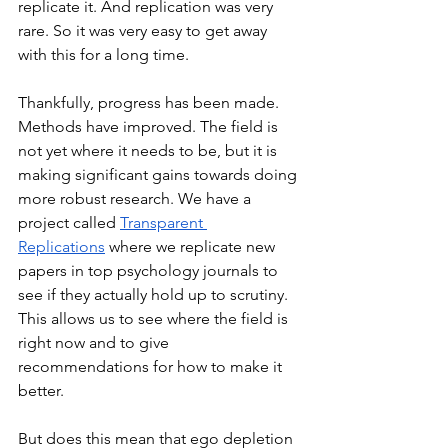
replicate it. And replication was very 
rare. So it was very easy to get away 
with this for a long time. 
Thankfully, progress has been made. 
Methods have improved. The field is 
not yet where it needs to be, but it is 
making significant gains towards doing 
more robust research. We have a 
project called 
Transparent 
Replications
 where we replicate new 
papers in top psychology journals to 
see if they actually hold up to scrutiny. 
This allows us to see where the field is 
right now and to give 
recommendations for how to make it 
better. 
But does this mean that ego depletion 