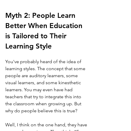
Myth 2: People Learn 
Better When Education 
is Tailored to Their 
Learning Style 
You've probably heard of the idea of 
learning styles. The concept that some 
people are auditory learners, some 
visual learners, and some kinesthetic 
learners. You may even have had 
teachers that try to integrate this into 
the classroom when growing up. But 
why do people believe this is true?
Well, I think on the one hand, they have 