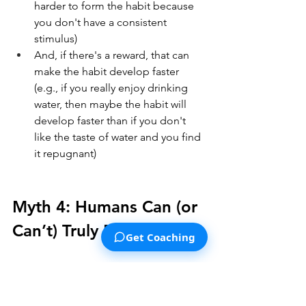
harder to form the habit because 
you don't have a consistent 
stimulus)
And, if there's a reward, that can 
make the habit develop faster 
(e.g., if you really enjoy drinking 
water, then maybe the habit will 
develop faster than if you don't 
like the taste of water and you find 
it repugnant)
Myth 4: Humans Can (or 
Can’t) Truly Multitask
Get Coaching
Let's talk about multitasking. You 
probably have heard the claim that 
multitasking makes people more 