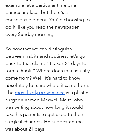
example, at a particular time or a 
particular place, but there's a 
conscious element. You're choosing to 
do it, like you read the newspaper 
every Sunday morning. 
So now that we can distinguish 
between habits and routines, let's go 
back to that claim: “It takes 21 days to 
form a habit.” Where does that actually 
come from? Well, it's hard to know 
absolutely for sure where it came from. 
The 
most likely provenance
 is a plastic 
surgeon named Maxwell Maltz, who 
was writing about how long it would 
take his patients to get used to their 
surgical changes. He suggested that it 
was about 21 days. 