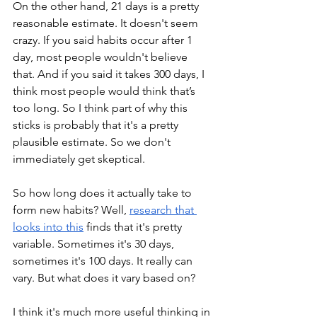
On the other hand, 21 days is a pretty 
reasonable estimate. It doesn't seem 
crazy. If you said habits occur after 1 
day, most people wouldn't believe 
that. And if you said it takes 300 days, I 
think most people would think that’s 
too long. So I think part of why this 
sticks is probably that it's a pretty 
plausible estimate. So we don't 
immediately get skeptical. 
So how long does it actually take to 
form new habits? Well, 
research that 
looks into this
 finds that it's pretty 
variable. Sometimes it's 30 days, 
sometimes it's 100 days. It really can 
vary. But what does it vary based on?
I think it's much more useful thinking in 