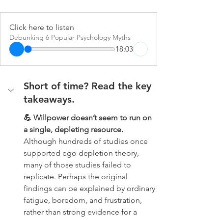
Click here to listen
Debunking 6 Popular Psychology Myths
18:03
Short of time? Read the key 
takeaways.
💪 Willpower doesn’t seem to run on 
a single, depleting resource. 
Although hundreds of studies once 
supported ego depletion theory, 
many of those studies failed to 
replicate. Perhaps the original 
findings can be explained by ordinary 
fatigue, boredom, and frustration, 
rather than strong evidence for a 