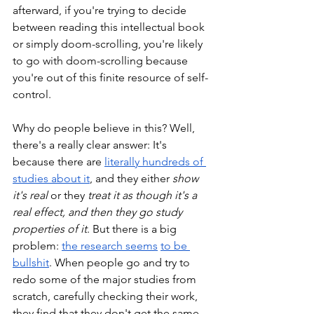
afterward, if you're trying to decide 
between reading this intellectual book 
or simply doom-scrolling, you're likely 
to go with doom-scrolling because 
you're out of this finite resource of self-
control. 
Why do people believe in this? Well, 
there's a really clear answer: It's 
because there are 
literally hundreds of 
studies about it
, and they either 
show 
it's real
 or they 
treat it as though it's a 
real effect, and then they go study 
properties of it
. But there is a big 
problem: 
the research seems
to be 
bullshit
. When people go and try to 
redo some of the major studies from 
scratch, carefully checking their work, 
they find that they don't get the same 