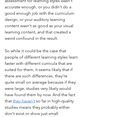
assessment for learning styles wasn't 
accurate enough, or you didn't do a 
good enough job with the curriculum 
design, or your auditory learning 
content wasn't as good as your visual 
learning content, and that created a 
weird confound in the result. 
So while it could be the case that 
people of different learning styles learn 
faster with different curricula that are 
suited for them, it seems likely that if 
there are such differences, they're 
quite small on average because if they 
were large, studies very likely would 
have found them by now. And the fact 
that 
they haven't
 so far in high-quality 
studies means they probably either 
don't exist or show just small 