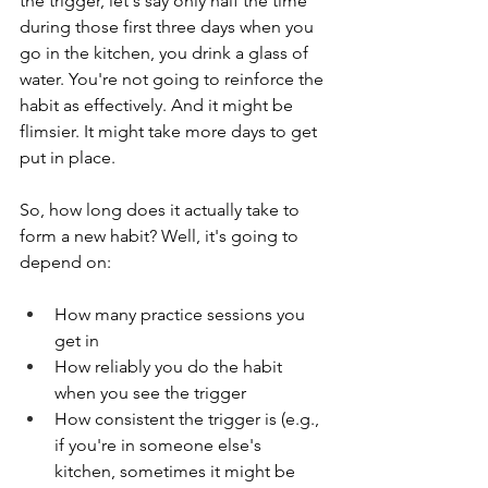
the trigger, let's say only half the time 
during those first three days when you 
go in the kitchen, you drink a glass of 
water. You're not going to reinforce the 
habit as effectively. And it might be 
flimsier. It might take more days to get 
put in place. 
So, how long does it actually take to 
form a new habit? Well, it's going to 
depend on:
How many practice sessions you 
get in
How reliably you do the habit 
when you see the trigger
How consistent the trigger is (e.g., 
if you're in someone else's 
kitchen, sometimes it might be 