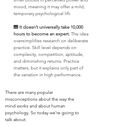
mood, meaning it may offer a mild, 
temporary psychological lift.
🎹 It doesn’t universally take 10,000 
hours to become an expert.
 The idea 
oversimplifies research on deliberate 
practice. Skill level depends on 
complexity, competition, aptitude, 
and diminishing returns. Practice 
matters, but it explains only part of 
the variation in high performance.
There are many popular 
misconceptions about the way the 
mind works and about human 
psychology. So today we're going to 
talk about: