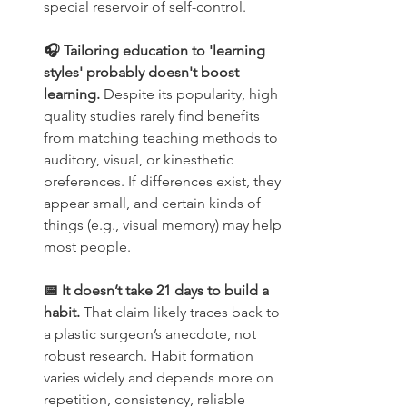
special reservoir of self-control.
🎧 Tailoring education to 'learning 
styles' probably doesn't boost 
learning. 
Despite its popularity, high 
quality studies rarely find benefits 
from matching teaching methods to 
auditory, visual, or kinesthetic 
preferences. If differences exist, they 
appear small, and certain kinds of 
things (e.g., visual memory) may help 
most people.
📅 It doesn’t take 21 days to build a 
habit. 
That claim likely traces back to 
a plastic surgeon’s anecdote, not 
robust research. Habit formation 
varies widely and depends more on 
repetition, consistency, reliable 