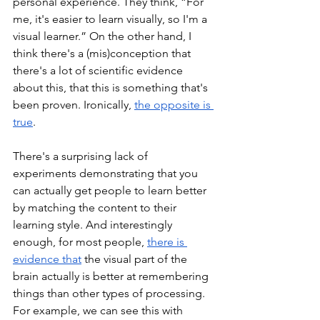
personal experience. They think, “For 
me, it's easier to learn visually, so I'm a 
visual learner.” On the other hand, I 
think there's a (mis)conception that 
there's a lot of scientific evidence 
about this, that this is something that's 
been proven. Ironically, 
the opposite is 
true
.
There's a surprising lack of 
experiments demonstrating that you 
can actually get people to learn better 
by matching the content to their 
learning style. And interestingly 
enough, for most people, 
there is 
evidence that
 the visual part of the 
brain actually is better at remembering 
things than other types of processing. 
For example, we can see this with 