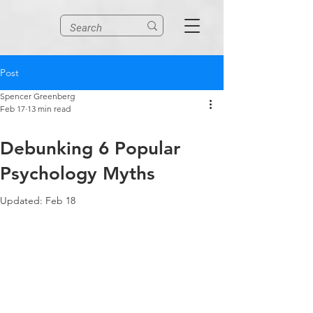
Post
Spencer Greenberg
Feb 17
13 min read
Debunking 6 Popular
Psychology Myths
Updated:
Feb 18