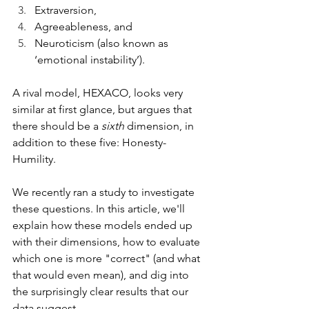
Extraversion, 
Agreeableness, and 
Neuroticism (also known as 
‘emotional instability’).
A rival model, HEXACO, looks very 
similar at first glance, but argues that 
there should be a 
sixth
 dimension, in 
addition to these five: Honesty-
Humility.
We recently ran a study to investigate 
these questions. In this article, we'll 
explain how these models ended up 
with their dimensions, how to evaluate 
which one is more "correct" (and what 
that would even mean), and dig into 
the surprisingly clear results that our 
data suggest.