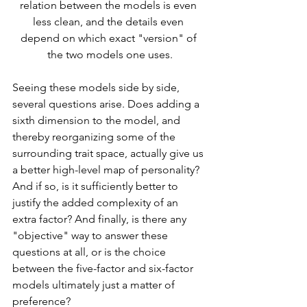
relation between the models is even 
less clean, and the details even 
depend on which exact "version" of 
the two models one uses.
Seeing these models side by side, 
several questions arise. Does adding a 
sixth dimension to the model, and 
thereby reorganizing some of the 
surrounding trait space, actually give us 
a better high-level map of personality? 
And if so, is it sufficiently better to 
justify the added complexity of an 
extra factor? And finally, is there any 
"objective" way to answer these 
questions at all, or is the choice 
between the five-factor and six-factor 
models ultimately just a matter of 
preference?