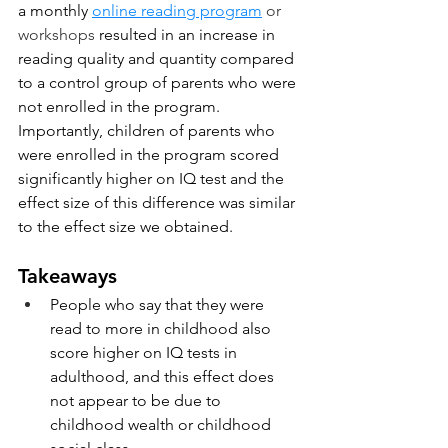
a monthly 
online reading program
 or 
workshops
 resulted in an increase in 
reading quality and quantity compared 
to a control group of parents who were 
not enrolled in the program.  
Importantly, children of parents who 
were enrolled in the program scored 
significantly higher on IQ test and the 
effect size of this difference was similar 
to the effect size we obtained. 
Takeaways
People who say that they were 
read to more in childhood also 
score higher on IQ tests in 
adulthood, and this effect does 
not appear to be due to 
childhood wealth or childhood 