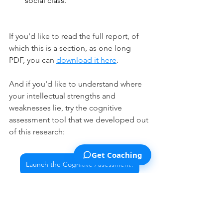
social class.
If you'd like to read the full report, of 
which this is a section, as one long 
PDF, you can 
download it here
.
And if you'd like to understand where 
your intellectual strengths and 
weaknesses lie, try the cognitive 
assessment tool that we developed out 
of this research:
Get Coaching
Launch the Cognitive Assessment!