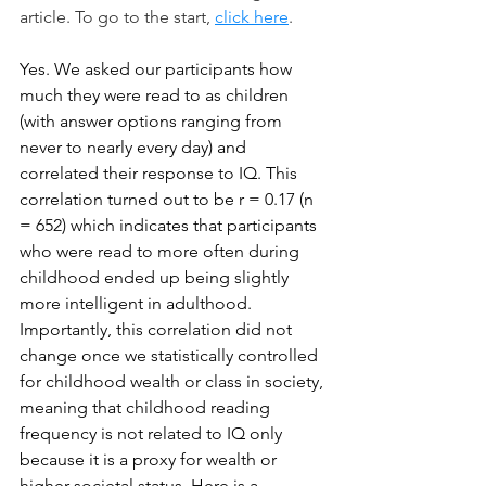
article. To go to the start, 
click here
.
Yes. We asked our participants how 
much they were read to as children 
(with answer options ranging from 
never to nearly every day) and 
correlated their response to IQ. This 
correlation turned out to be r = 0.17 (n 
= 652) which indicates that participants 
who were read to more often during 
childhood ended up being slightly 
more intelligent in adulthood. 
Importantly, this correlation did not 
change once we statistically controlled 
for childhood wealth or class in society, 
meaning that childhood reading 
frequency is not related to IQ only 
because it is a proxy for wealth or 
higher societal status. Here is a 