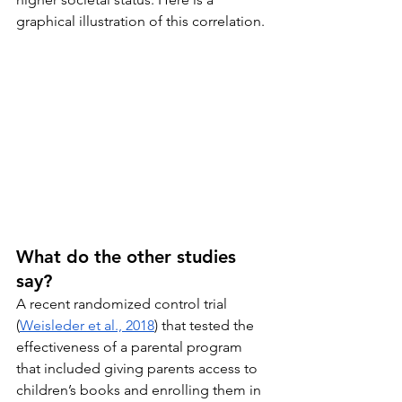
graphical illustration of this correlation.
What do the other studies 
say?
A recent randomized control trial 
(
Weisleder et al., 2018
) that tested the 
effectiveness of a parental program 
that included giving parents access to 
children’s books and enrolling them in 