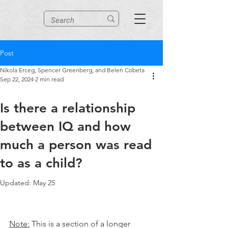
Post
Nikola Erceg, Spencer Greenberg, and Beleń Cobeta
Sep 22, 2024
2 min read
Is there a relationship
between IQ and how
much a person was read
to as a child?
Updated:
May 25
Note:
 This is a section of a longer 