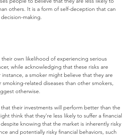
es people to believe that they are less likely to 
an others. It is a form of self-deception that can 
r decision-making.
their own likelihood of experiencing serious 
ncer, while acknowledging that these risks are 
r instance, a smoker might believe that they are 
er smoking-related diseases than other smokers, 
suggest otherwise.
that their investments will perform better than the 
t think that they're less likely to suffer a financial 
despite knowing that the market is inherently risky 
nce and potentially risky financial behaviors, such 