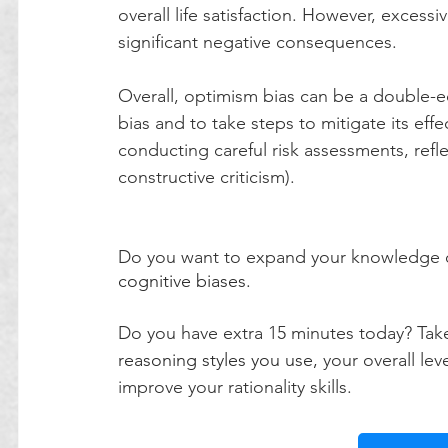
overall life satisfaction. However, excessi
significant negative consequences.
Overall, optimism bias can be a double-ed
bias and to take steps to mitigate its eff
conducting careful risk assessments, refl
constructive criticism).
Do you want to expand your knowledge on
cognitive biases.
Do you have extra 15 minutes today? Tak
reasoning styles you use,
 your overall le
improve your rationality skills.