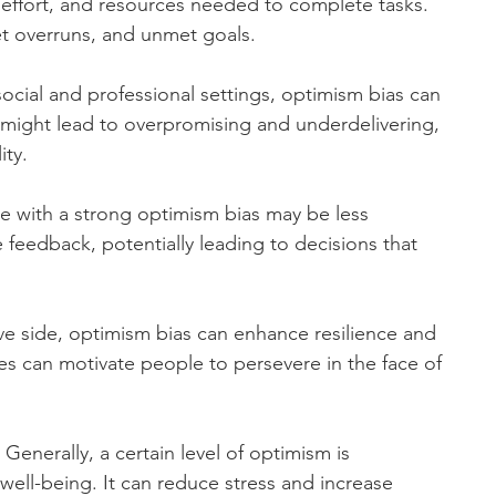
effort, and resources needed to complete tasks. 
t overruns, and unmet goals.
social and professional settings, optimism bias can 
t might lead to overpromising and underdelivering, 
ity.
e with a strong optimism bias may be less 
 feedback, potentially leading to decisions that 
ve side, optimism bias can enhance resilience and 
es can motivate people to persevere in the face of 
 Generally, a certain level of optimism is 
well-being. It can reduce stress and increase 