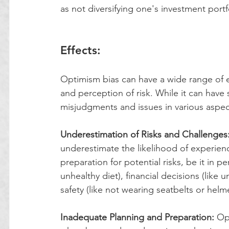
as not diversifying one's investment portfo
Effects:
Optimism bias can have a wide range of ef
and perception of risk. While it can have 
misjudgments and issues in various aspect
Underestimation of Risks and Challenges
underestimate the likelihood of experienci
preparation for potential risks, be it in p
unhealthy diet), financial decisions (like 
safety (like not wearing seatbelts or helme
Inadequate Planning and Preparation:
 Op