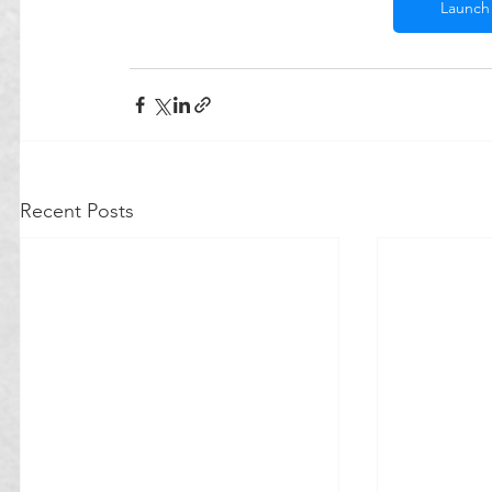
Launch 
Recent Posts