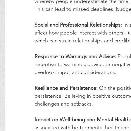
whereby people underestimate the time, 
This can lead to missed deadlines, budge
Social and Professional Relationships:
 In 
affect how people interact with others. I
which can strain relationships and credibil
Response to Warnings and Advice:
 Peopl
receptive to warnings, advice, or negative
overlook important considerations.
Resilience and Persistence:
 On the positi
persistence. Believing in positive outcom
challenges and setbacks.
Impact on Well-being and Mental Health:
associated with better mental health and 