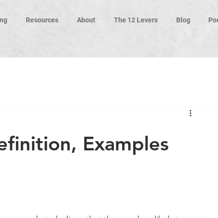
ng
Resources
About
The 12 Levers
Blog
Po
finition, Examples