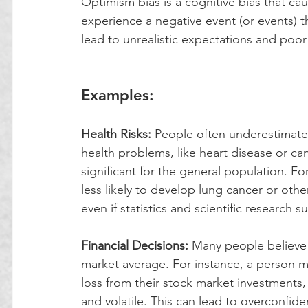
Optimism bias is a cognitive bias that caus
experience a negative event (or events) th
lead to unrealistic expectations and poo
Examples:
Health Risks: 
People often underestimate 
health problems, like heart disease or ca
significant for the general population. Fo
less likely to develop lung cancer or oth
even if statistics and scientific research 
Financial Decisions:
 Many people believe 
market average. For instance, a person migh
loss from their stock market investments, 
and volatile. This can lead to overconfide