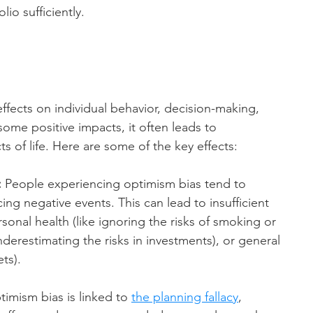
lio sufficiently.
fects on individual behavior, decision-making, 
some positive impacts, it often leads to 
s of life. Here are some of the key effects:
:
 People experiencing optimism bias tend to 
ng negative events. This can lead to insufficient 
ersonal health (like ignoring the risks of smoking or 
underestimating the risks in investments), or general 
ts).
timism bias is linked to 
the planning fallacy
, 