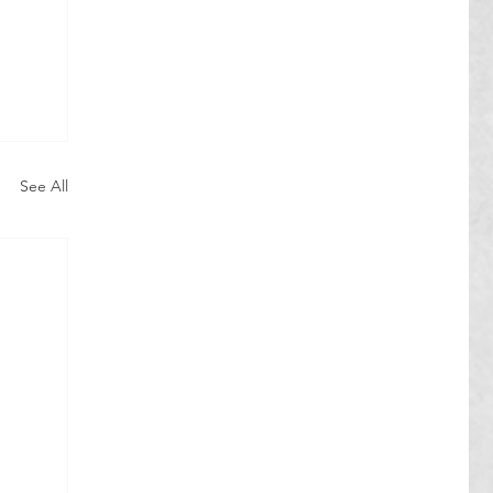
See All