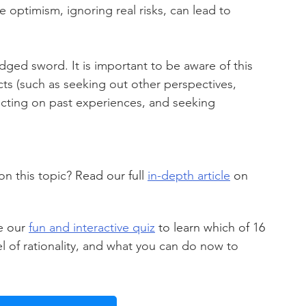
ve optimism, ignoring real risks, can lead to 
ged sword. It is important to be aware of this 
ects (such as seeking out other perspectives, 
ecting on past experiences, and seeking 
 this topic? 
Read our full 
in-depth article
 on 
e 
our 
fun and interactive quiz
 to learn which of 16 
vel of rationality, and what you can do now to 