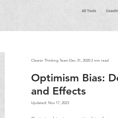
All Tools
Coachi
Clearer Thinking Team
Dec 31, 2020
2 min read
Optimism Bias: De
and Effects
Updated:
Nov 17, 2023