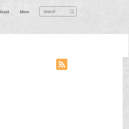
dcast
More