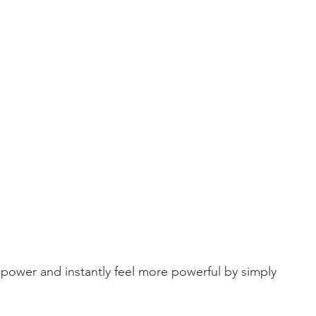
power and instantly feel more powerful by simply 