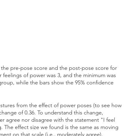
the pre-pose score and the post-pose score for 
r feelings of power was 3, and the minimum was 
 group, while the bars show the 95% confidence 
ostures from the effect of power poses (to see how 
hange of 0.36. To understand this change, 
r agree nor disagree with the statement "I feel 
 The effect size we found is the same as moving 
ment on that scale (i.e., moderately agree).