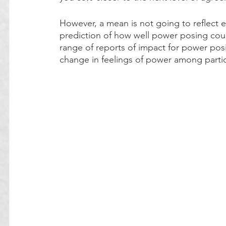
However, a mean is not going to reflect
prediction of how well power posing coul
range of reports of impact for power posin
change in feelings of power among partic