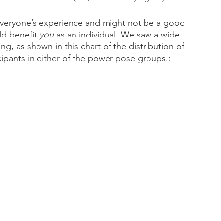
 everyone’s experience and might not be a good 
d benefit 
you
 as an individual. We saw a wide 
g, as shown in this chart of the distribution of 
ipants in either of the power pose groups.: