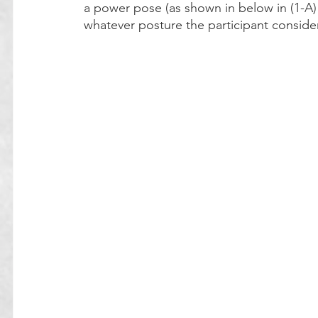
a power pose (as shown in below in (1-A) a
whatever posture the participant conside