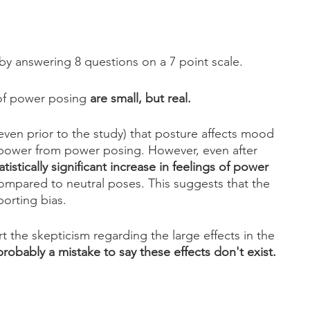
y answering 8 questions on a 7 point scale.
of power posing 
are small, but real. 
(even prior to the study) that posture affects mood 
f power from power posing. However, even after 
tatistically significant increase in feelings of power 
ompared to neutral poses. This suggests that the 
porting bias.
t the skepticism regarding the large effects in the 
 probably a mistake to say these effects don't exist.