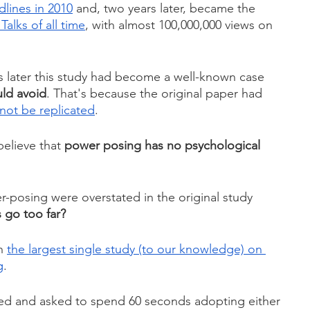
lines in 2010
 and, two years later, became the 
alks of all time
, with almost 100,000,000 views on 
rs later this study had become a well-known case 
uld avoid
. That's because the original paper had 
not be replicated
.
believe that 
power posing has no psychological 
er-posing were overstated in the original study 
s go too far?
n 
the largest single study (to our knowledge) on 
g
.
ed and asked to spend 60 seconds adopting either 