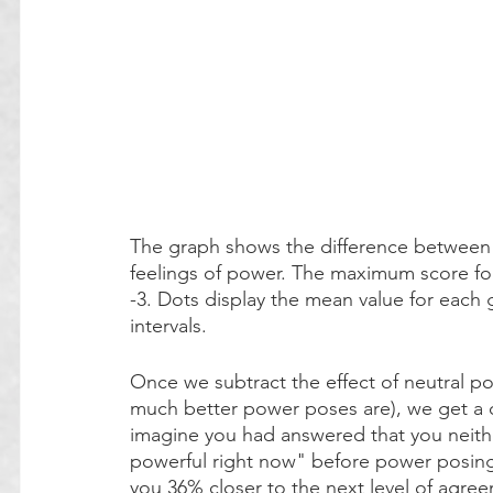
The graph shows the difference between 
feelings of power. The maximum score fo
-3. Dots display the mean value for each
intervals. 
Once we subtract the effect of neutral p
much better power poses are), we get a c
imagine you had answered that you neithe
powerful right now" before power posing.
you 36% closer to the next level of agree