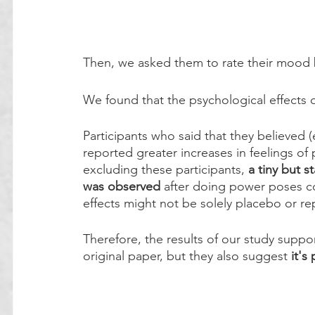
Then, we asked them to rate their mood b
We found that the psychological effects 
Participants who said that they believed 
reported greater increases in feelings o
excluding these participants,
 a tiny but s
was observed
 after doing power poses c
effects might not be solely placebo or re
Therefore, the results of our study suppor
original paper, but they also suggest 
it's