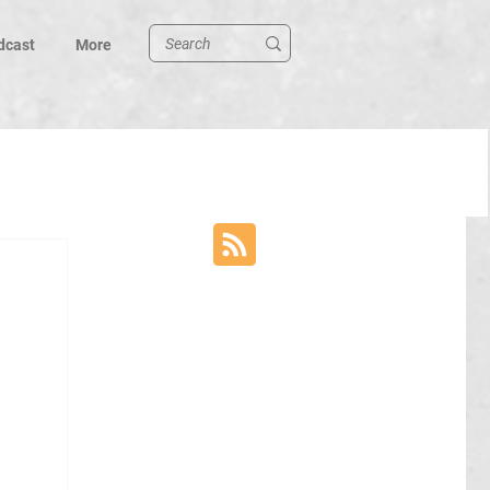
dcast
More