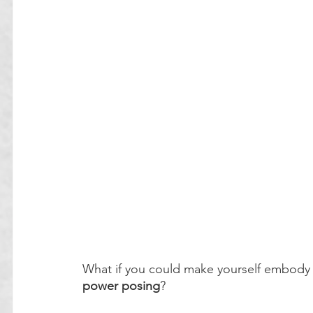
What if you could make yourself embody 
power posing
?