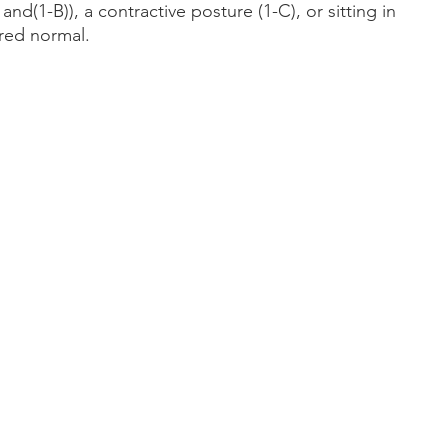
nd(1-B)), a contractive posture (1-C), or sitting in 
red normal.