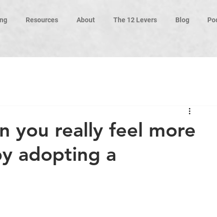
ng
Resources
About
The 12 Levers
Blog
Po
 you really feel more
by adopting a