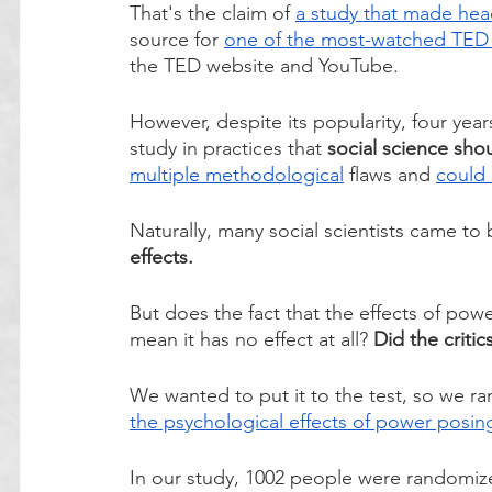
That's the claim of 
a study that made head
source for 
one of the most-watched TED T
the TED website and YouTube. 
However, despite its popularity, four yea
study in practices that 
social science sho
multiple
 methodological
 flaws and 
could 
Naturally, many social scientists came to 
effects. 
But does the fact that the effects of pow
mean it has no effect at all? 
Did the critic
We wanted to put it to the test, so we ra
the psychological effects of power posin
In our study, 1002 people were randomiz