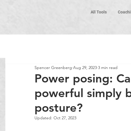
All Tools
Coachi
Spencer Greenberg
Aug 29, 2023
3 min read
Power posing: Can
powerful simply 
posture?
Updated:
Oct 27, 2023