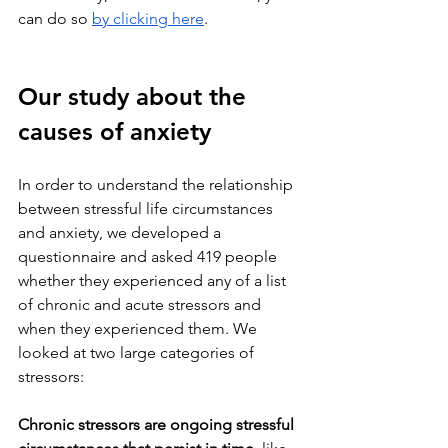
can do so 
by clicking here
.
Our study about the 
causes of anxiety
In order to understand the relationship 
between stressful life circumstances 
and anxiety, we developed a 
questionnaire and asked 419 people 
whether they experienced any of a list 
of chronic and acute stressors and 
when they experienced them. We 
looked at two large categories of 
stressors:
Chronic stressors are ongoing stressful 