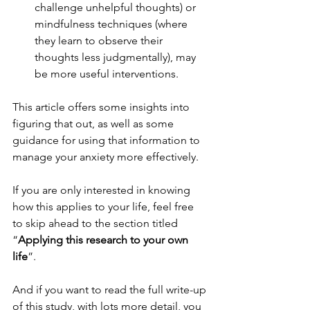
challenge unhelpful thoughts) or 
mindfulness techniques (where 
they learn to observe their 
thoughts less judgmentally), may 
be more useful interventions.
This article offers some insights into 
figuring that out, as well as some 
guidance for using that information to 
manage your anxiety more effectively.
If you are only interested in knowing 
how this applies to your life, feel free 
to skip ahead to the section titled 
“
Applying this research to your own 
life
”.
And if you want to read the full write-up 
of this study, with lots more detail, you 