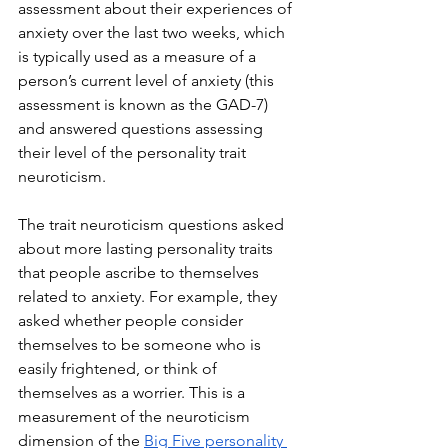
assessment about their experiences of 
anxiety over the last two weeks, which 
is typically used as a measure of a 
person’s current level of anxiety (this 
assessment is known as the GAD-7) 
and answered questions assessing 
their level of the personality trait 
neuroticism. 
The trait neuroticism questions asked 
about more lasting personality traits 
that people ascribe to themselves 
related to anxiety. For example, they 
asked whether people consider 
themselves to be someone who is 
easily frightened, or think of 
themselves as a worrier. This is a 
measurement of the neuroticism 
dimension of the 
Big Five personality 