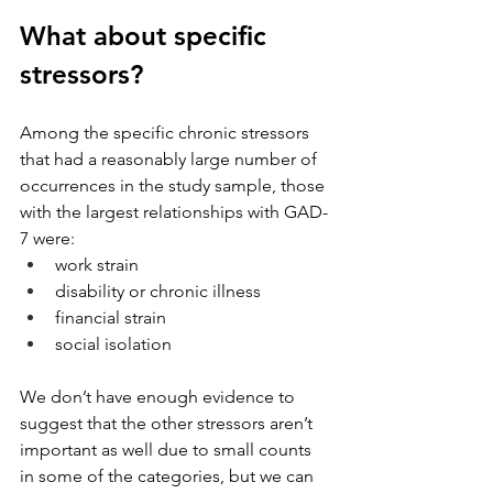
What about specific 
stressors?
Among the specific chronic stressors 
that had a reasonably large number of 
occurrences in the study sample, those 
with the largest relationships with GAD-
7 were: 
work strain
disability or chronic illness
financial strain
social isolation
We don’t have enough evidence to 
suggest that the other stressors aren’t 
important as well due to small counts 
in some of the categories, but we can 