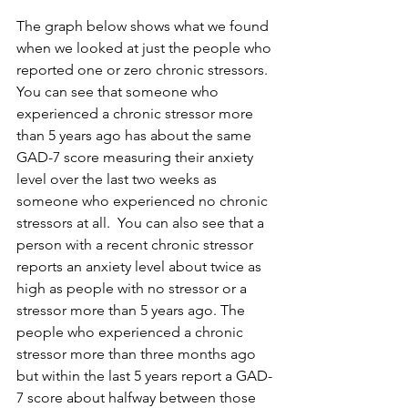
The graph below shows what we found 
when we looked at just the people who 
reported one or zero chronic stressors. 
You can see that someone who 
experienced a chronic stressor more 
than 5 years ago has about the same 
GAD-7 score measuring their anxiety 
level over the last two weeks as 
someone who experienced no chronic 
stressors at all.  You can also see that a 
person with a recent chronic stressor 
reports an anxiety level about twice as 
high as people with no stressor or a 
stressor more than 5 years ago. The 
people who experienced a chronic 
stressor more than three months ago 
but within the last 5 years report a GAD-
7 score about halfway between those 