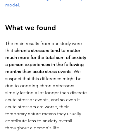
model
.
What we found
The main results from our study were 
that 
chronic stressors tend to matter 
much more for the total sum of anxiety 
a person experiences in the following 
months than acute stress events
. We 
suspect that this difference might be 
due to ongoing chronic stressors 
simply lasting a lot longer than discrete 
acute stressor events, and so even if 
acute stressors are worse, their 
temporary nature means they usually 
contribute less to anxiety overall 
throughout a person's life.