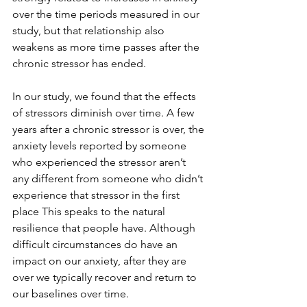
over the time periods measured in our 
study, but that relationship also 
weakens as more time passes after the 
chronic stressor has ended.
In our study, we found that the effects 
of stressors diminish over time. A few 
years after a chronic stressor is over, the 
anxiety levels reported by someone 
who experienced the stressor aren’t 
any different from someone who didn’t 
experience that stressor in the first 
place This speaks to the natural 
resilience that people have. Although 
difficult circumstances do have an 
impact on our anxiety, after they are 
over we typically recover and return to 
our baselines over time.