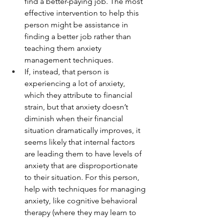
find a better-paying job. The most 
effective intervention to help this 
person might be assistance in 
finding a better job rather than 
teaching them anxiety 
management techniques.
If, instead, that person is 
experiencing a lot of anxiety, 
which they attribute to financial 
strain, but that anxiety doesn’t 
diminish when their financial 
situation dramatically improves, it 
seems likely that internal factors 
are leading them to have levels of 
anxiety that are disproportionate 
to their situation. For this person, 
help with techniques for managing 
anxiety, like cognitive behavioral 
therapy (where they may learn to 