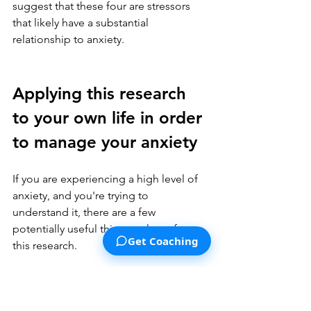
suggest that these four are stressors 
that likely have a substantial 
relationship to anxiety.
Applying this research 
to your own life in order 
to manage your anxiety
If you are experiencing a high level of 
anxiety, and you're trying to 
understand it, there are a few 
potentially useful things to learn from 
Get Coaching
this research.
Look specifically at the ongoing 
and recent stressful situations in 