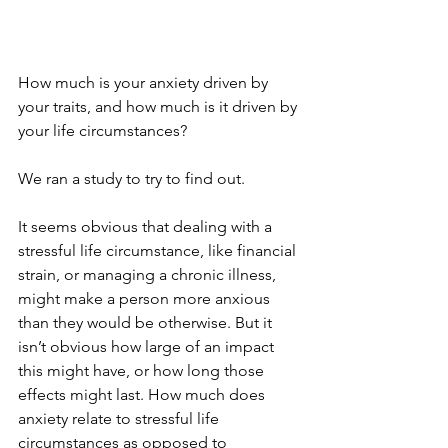
How much is your anxiety driven by 
your traits, and how much is it driven by 
your life circumstances?
We ran a study to try to find out.
It seems obvious that dealing with a 
stressful life circumstance, like financial 
strain, or managing a chronic illness, 
might make a person more anxious 
than they would be otherwise. But it 
isn’t obvious how large of an impact 
this might have, or how long those 
effects might last. How much does 
anxiety relate to stressful life 
circumstances as opposed to 