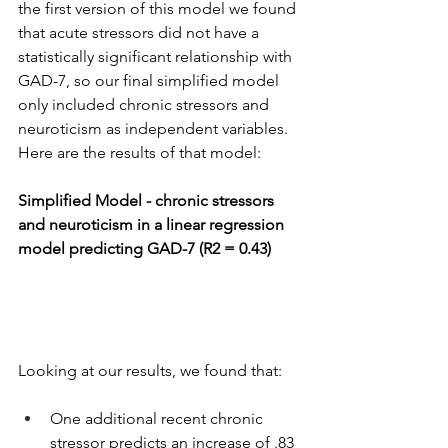
the first version of this model we found 
that acute stressors did not have a 
statistically significant relationship with 
GAD-7, so our final simplified model 
only included chronic stressors and 
neuroticism as independent variables. 
Here are the results of that model:
Simplified Model - chronic stressors 
and neuroticism in a linear regression 
model predicting GAD-7 (R2 = 0.43)
Looking at our results, we found that:
One additional recent chronic 
stressor predicts an increase of .83 