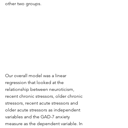
other two groups.  
Our overall model was a linear 
regression that looked at the 
relationship between neuroticism, 
recent chronic stressors, older chronic 
stressors, recent acute stressors and 
older acute stressors as independent 
variables and the GAD-7 anxiety 
measure as the dependent variable. In 