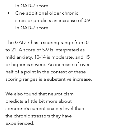
in GAD-7 score. 
One additional older chronic 
stressor predicts an increase of .59 
in GAD-7 score.
The GAD-7 has a scoring range from 0 
to 21. A score of 5-9 is interpreted as 
mild anxiety, 10-14 is moderate, and 15 
or higher is severe. An increase of over 
half of a point in the context of these 
scoring ranges is a substantive increase.
We also found that neuroticism 
predicts a little bit more about 
someone’s current anxiety level than 
the chronic stressors they have 
experienced. 