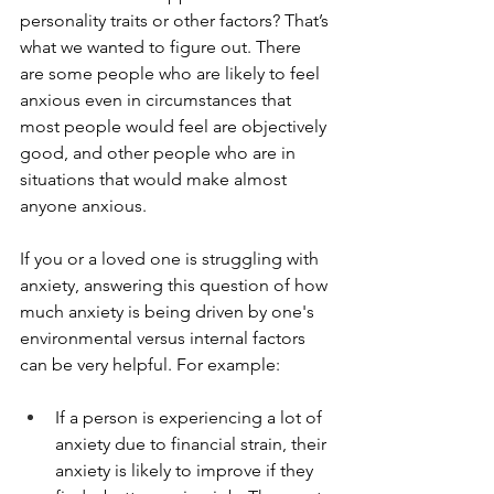
personality traits or other factors? That’s 
what we wanted to figure out. There 
are some people who are likely to feel 
anxious even in circumstances that 
most people would feel are objectively 
good, and other people who are in 
situations that would make almost 
anyone anxious.
If you or a loved one is struggling with 
anxiety, answering this question of how 
much anxiety is being driven by one's 
environmental versus internal factors 
can be very helpful. For example:
If a person is experiencing a lot of 
anxiety due to financial strain, their 
anxiety is likely to improve if they 