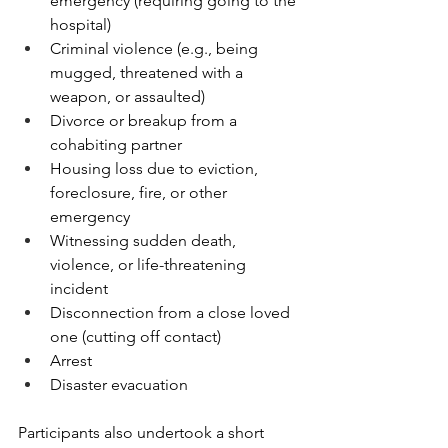
emergency (requiring going to the 
hospital)
Criminal violence (e.g., being 
mugged, threatened with a 
weapon, or assaulted)
Divorce or breakup from a 
cohabiting partner
Housing loss due to eviction, 
foreclosure, fire, or other 
emergency
Witnessing sudden death, 
violence, or life-threatening 
incident
Disconnection from a close loved 
one (cutting off contact)
Arrest
Disaster evacuation
Participants also undertook a short 