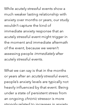
While acutely stressful events show a 
much weaker lasting relationship with 
anxiety over months or years, our study 
wouldn’t capture the kind of 
immediate anxiety response that an 
acutely stressful event might trigger in 
the moment and immediate aftermath 
of the event, because we weren’t 
assessing people 
immediately 
after 
acutely stressful events.
What we can say is that in the months 
or years after an 
acutely
 stressful event, 
people’s anxiety levels are typically not 
heavily influenced by that event. Being 
under a state of persistent stress from 
an ongoing 
chronic
 stressor is more 
strongly related to increases in anxiety 