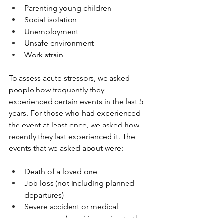
Parenting young children
Social isolation
Unemployment
Unsafe environment
Work strain
To assess acute stressors, we asked 
people how frequently they 
experienced certain events in the last 5 
years. For those who had experienced 
the event at least once, we asked how 
recently they last experienced it. The 
events that we asked about were:
Death of a loved one
Job loss (not including planned 
departures)
Severe accident or medical 