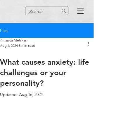
Post
Amanda Metskas
Aug 1, 2024
8 min read
What causes anxiety: life
challenges or your
personality?
Updated:
Aug 16, 2024