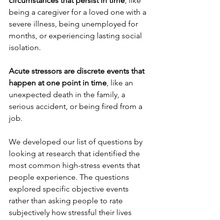
circumstances that persist in time
, like 
being a caregiver for a loved one with a 
severe illness, being unemployed for 
months, or experiencing lasting social 
isolation.
Acute stressors are discrete events that 
happen at one point in time
, like an 
unexpected death in the family, a 
serious accident, or being fired from a 
job.
We developed our list of questions by 
looking at research that identified the 
most common high-stress events that 
people experience. The questions 
explored specific objective events 
rather than asking people to rate 
subjectively how stressful their lives 