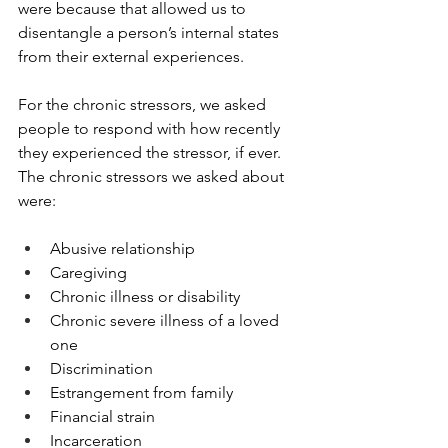
were because that allowed us to 
disentangle a person’s internal states 
from their external experiences. 
For the chronic stressors, we asked 
people to respond with how recently 
they experienced the stressor, if ever. 
The chronic stressors we asked about 
were: 
Abusive relationship
Caregiving
Chronic illness or disability
Chronic severe illness of a loved 
one
Discrimination
Estrangement from family
Financial strain
Incarceration