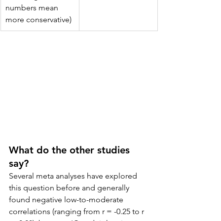
numbers mean 
more conservative)
What do the other studies 
say?
Several meta analyses have explored 
this question before and generally 
found negative low-to-moderate 
correlations (ranging from r = -0.25 to r 