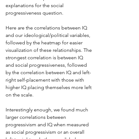
explanations for the social 
progressiveness question. 
Here are the correlations between IQ 
and our ideological/political variables, 
followed by the heatmap for easier 
visualization of these relationships. The 
strongest correlation is between IQ 
and social progressiveness, followed 
by the correlation between IQ and left-
right self-placement with those with 
higher IQ placing themselves more left 
on the scale.
Interestingly enough, we found much 
larger correlations between 
progressivism and IQ when measured 
as social progressivism or an overall 