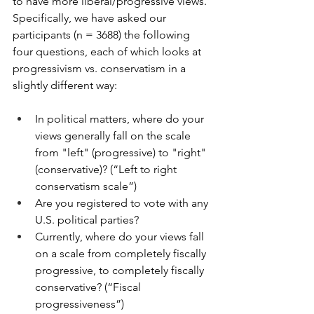
to have more liberal/progressive views. 
Specifically, we have asked our 
participants (n = 3688) the following 
four questions, each of which looks at 
progressivism vs. conservatism in a 
slightly different way:
In political matters, where do your 
views generally fall on the scale 
from "left" (progressive) to "right" 
(conservative)? (“Left to right 
conservatism scale”)
Are you registered to vote with any 
U.S. political parties?
Currently, where do your views fall 
on a scale from completely fiscally 
progressive, to completely fiscally 
conservative? (“Fiscal 
progressiveness”)