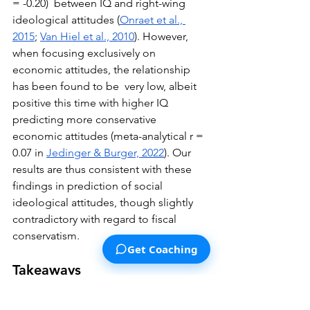
= -0.20)  between IQ and right-wing 
ideological attitudes (
Onraet et al., 
2015
; 
Van Hiel et al., 2010
). However, 
when focusing exclusively on 
economic attitudes, the relationship 
has been found to be  very low, albeit 
positive this time with higher IQ 
predicting more conservative 
economic attitudes (meta-analytical r = 
0.07 in 
Jedinger & Burger, 2022
). Our 
results are thus consistent with these 
findings in prediction of social 
ideological attitudes, though slightly 
contradictory with regard to fiscal 
conservatism.
Get Coaching
Takeaways
Those with higher IQs tend to have 
more socially progressive (i.e., less 