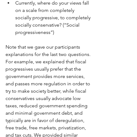
Currently, where do your views fall 
on a scale from completely 
socially progressive, to completely 
socially conservative? (“Social 
progressiveness”)
Note that we gave our participants 
explanations for the last two questions. 
For example, we explained that fiscal 
progressives usually prefer that the 
government provides more services, 
and passes more regulation in order to 
try to make society better, while fiscal 
conservatives usually advocate low 
taxes, reduced government spending 
and minimal government debt, and 
typically are in favor of deregulation, 
free trade, free markets, privatization, 
and tax cuts. We provided similar 