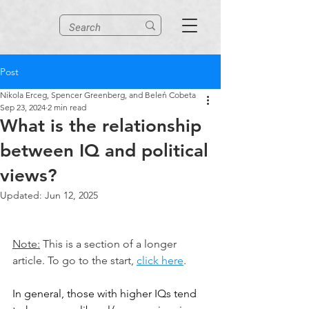
Post
Nikola Erceg, Spencer Greenberg, and Beleń Cobeta
Sep 23, 2024
2 min read
What is the relationship
between IQ and political
views?
Updated:
Jun 12, 2025
Note:
 This is a section of a longer 
article. To go to the start, 
click here
.
In general, those with higher IQs tend 