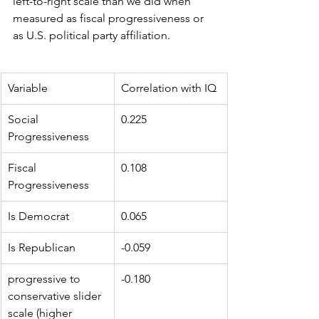
left-to-right scale than we did when 
measured as fiscal progressiveness or 
as U.S. political party affiliation.
Variable
Correlation with IQ
Social 
0.225
Progressiveness
Fiscal 
0.108
Progressiveness
Is Democrat
0.065
Is Republican
-0.059
progressive to 
-0.180
conservative slider 
scale (higher 