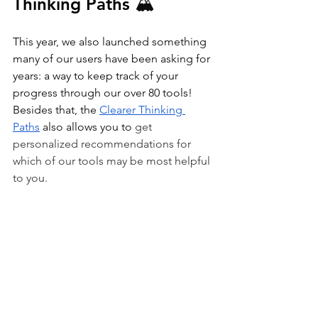
Thinking Paths 
🏔️
This year, we also launched something 
many of our users have been asking for 
years: a way to keep track of your 
progress through our over 80 tools! 
Besides that, the 
Clearer Thinking 
Paths
 also allows you to 
get 
personalized recommendations for 
which of our tools may be most helpful 
to you.