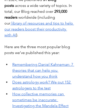
posts
 across a wide variety of topics. In 
total, our Blog reached over 
293,000 
readers
 worldwide (including 
our
 library of resources and tips to help 
our readers boost their productivity 
with AI
).
Here are the three most popular blog 
posts we’ve published this year:
Remembering Daniel Kahneman: 7 
theories that can help you 
understand how you think
Does astrology work? We put 152 
astrologers to the test
How collective memories can 
sometimes be inaccurate: 
Investigating the Mandela Effect