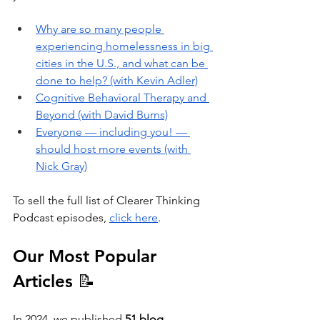
Why are so many people 
experiencing homelessness in big 
cities in the U.S., and what can be 
done to help? (with Kevin Adler)
Cognitive Behavioral Therapy and 
Beyond (with David Burns)
Everyone — including you! — 
should host more events (with 
Nick Gray)
To sell the full list of Clearer Thinking 
Podcast episodes, 
click here
.
Our Most Popular 
Articles 📝
In 2024, we published 
51 blog 