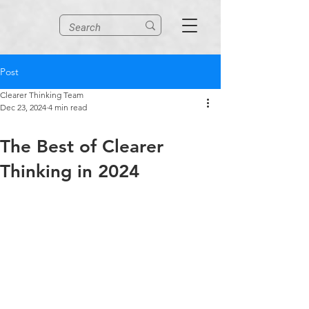
Post
Clearer Thinking Team
Dec 23, 2024
4 min read
The Best of Clearer
Thinking in 2024