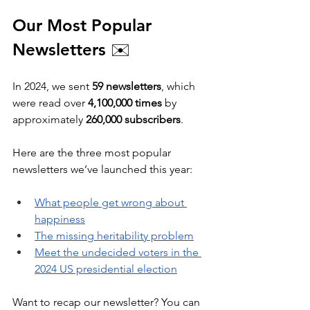
Our Most Popular 
Newsletters 
✉️
In 2024, we sent 
59 newsletters
, which 
were read over 
4,100,000 times
 by 
approximately 
260,000 subscribers
. 
Here are the three most popular 
newsletters we’ve launched this year:
What people get wrong about 
happiness
The missing heritability problem
Meet the undecided voters in the 
2024 US presidential election
Want to recap our newsletter? You can 