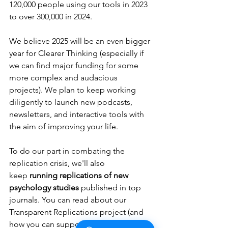
120,000 people using our tools in 2023 
to over 300,000 in 2024. 
We believe 2025 will be an even bigger 
year for Clearer Thinking (especially if 
we can find major funding for some 
more complex and audacious 
projects). We plan to keep working 
diligently to launch new podcasts, 
newsletters, and interactive tools with 
the aim of improving your life. 
To do our part in combating the 
replication crisis, we'll also 
keep
 running replications of new 
psychology studies
 published in top 
journals. You can read about our 
Transparent Replications project (and 
how you can support the project, if 