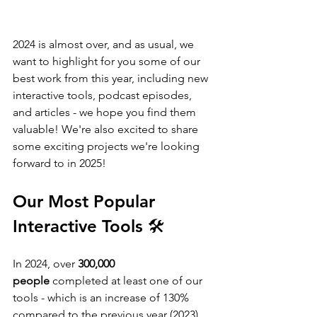
2024 is almost over, and as usual, we 
want to highlight for you some of our 
best work from this year, including new 
interactive tools, podcast episodes, 
and articles - we hope you find them 
valuable! We're also excited to share 
some exciting projects we're looking 
forward to in 2025! 
Our Most Popular 
Interactive Tools 🛠️
In 2024, over 
300,000 
people
 completed at least one of our 
tools - which is an increase of 130% 
compared to the previous year (2023). 