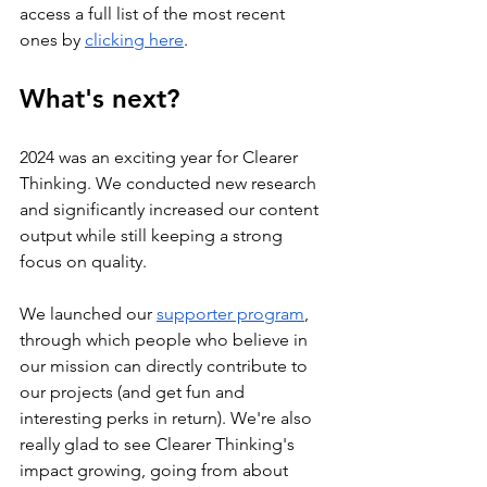
access a full list of the most recent 
ones by 
clicking here
. 
What's next?
2024 was an exciting year for Clearer 
Thinking. We conducted new research 
and significantly increased our content 
output while still keeping a strong 
focus on quality. 
We launched our 
supporter program
, 
through which people who believe in 
our mission can directly contribute to 
our projects (and get fun and 
interesting perks in return). We're also 
really glad to see Clearer Thinking's 
impact growing, going from about 