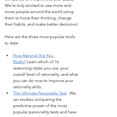
We're truly excited to see more and 
more people around the world using 
them to hone their thinking, change 
their habits, and make better decisions!
Here are the three most popular tools 
to date:
How Rational Are You, 
Really?
 Learn which of 16 
reasoning styles you use, your 
overall level of rationality, and what 
you can do now to improve your 
rationality skills.
The Ultimate Personality Test
:  We 
ran studies comparing the 
predictive power of the most 
popular personality tests and have 