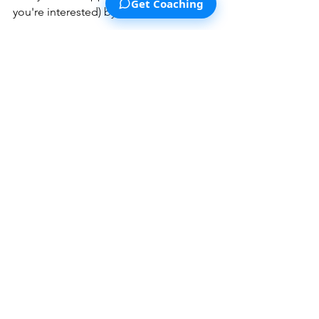
Get Coaching
you're interested) by 
clicking here
.
Lastly, we're constantly working to 
make our 
supporter program more 
appealing and valuable for our 
supporters
. Next year, while the vast 
majority of our content will be free to 
the general public (as always), we also 
plan to release some exclusive tools 
and content for our supporters, and 
aim to make partnerships with other 
brands for special discounts for our 
supporters and more! 
Thanks for sticking with us through 
2024. We hope that our content helped 
you think better, understand yourself 
more deeply, or made it easier to take 