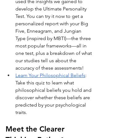
used the insights we gained to 
develop the Ultimate Personality 
Test. You can try it now to get a 
personalized report with your Big 
Five, Enneagram, and Jungian 
Type (inspired by MBTI)—the three 
most popular frameworks—all in 
one test, plus a breakdown of what 
our studies tell us about the 
accuracy of these assessments!
Learn Your Philosophical Beliefs
: 
Take this quiz to learn what 
philosophical beliefs you hold and 
discover whether these beliefs are 
predicted by your psychological 
traits.
Meet the Clearer 