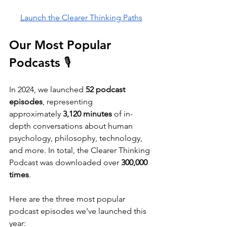
Launch the Clearer Thinking Paths
Our Most Popular 
Podcasts 🎙️
In 2024, we launched
 52 podcast 
episodes
, representing 
approximately
 3,120 minutes
 of in-
depth conversations about human 
psychology, philosophy, technology, 
and more. In total, the Clearer Thinking 
Podcast was downloaded over 
300,000 
times
. 
Here are the three most popular 
podcast episodes we’ve launched this 
year: