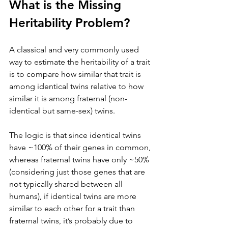
What is the Missing 
Heritability Problem?
A classical and very commonly used 
way to estimate the heritability of a trait 
is to compare how similar that trait is 
among identical twins relative to how 
similar it is among fraternal (non-
identical but same-sex) twins. 
The logic is that since identical twins 
have ~100% of their genes in common, 
whereas fraternal twins have only ~50% 
(considering just those genes that are 
not typically shared between all 
humans), if identical twins are more 
similar to each other for a trait than 
fraternal twins, it’s probably due to 