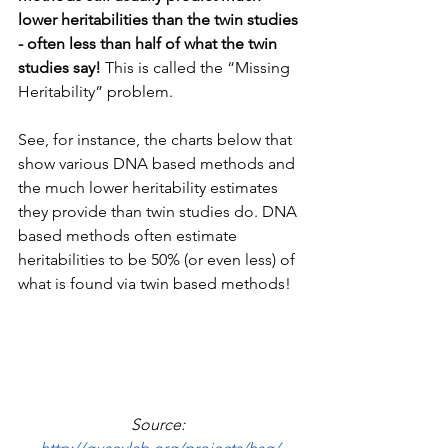
lower heritabilities than the twin studies 
- often less than half of what the twin 
studies say!
 This is called the “Missing 
Heritability” problem.
See, for instance, the charts below that 
show various DNA based methods and 
the much lower heritability estimates 
they provide than twin studies do. DNA 
based methods often estimate 
heritabilities to be 50% (or even less) of 
what is found via twin based methods!
Source: 