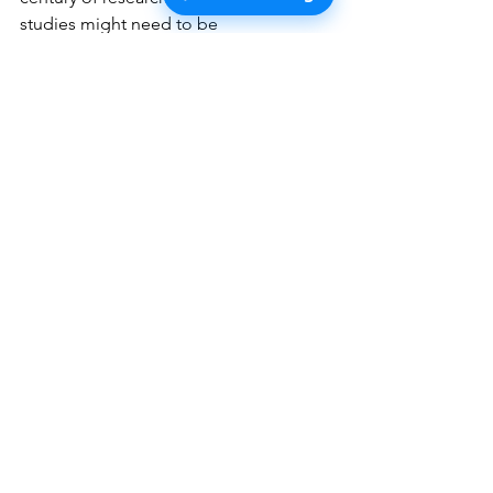
studies might need to be 
reconsidered. But it's not that simple. 
The controversy has given rise to 
multiple schools of thought, each 
fiercely defending its position.
Three Sides of the 
Debate
What has emerged from this 
controversy is a debate with three main 
sides, regarding the heritability 
estimates of traits:
The Twin Study Advocates