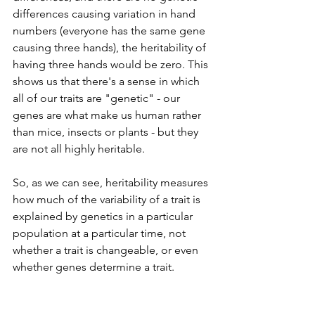
differences causing variation in hand 
numbers (everyone has the same gene 
causing three hands), the heritability of 
having three hands would be zero. This 
shows us that there's a sense in which 
all of our traits are "genetic" - our 
genes are what make us human rather 
than mice, insects or plants - but they 
are not all highly heritable.
So, as we can see, heritability measures 
how much of the variability of a trait is 
explained by genetics in a particular 
population at a particular time, not 
whether a trait is changeable, or even 
whether genes determine a trait.