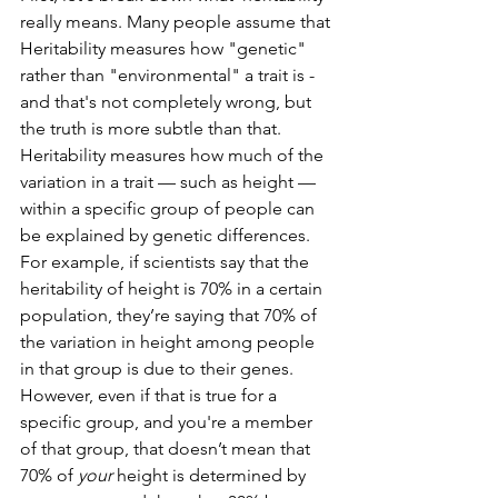
really means. Many people assume that 
Heritability measures how "genetic" 
rather than "environmental" a trait is - 
and that's not completely wrong, but 
the truth is more subtle than that. 
Heritability measures how much of the 
variation in a trait — such as height — 
within a specific group of people can 
be explained by genetic differences. 
For example, if scientists say that the 
heritability of height is 70% in a certain 
population, they’re saying that 70% of 
the variation in height among people 
in that group is due to their genes.
However, even if that is true for a 
specific group, and you're a member 
of that group, that doesn’t mean that 
70% of 
your
 height is determined by 