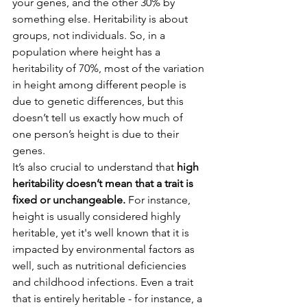
your genes, and the other 30% by 
something else. Heritability is about 
groups, not individuals. So, in a 
population where height has a 
heritability of 70%, most of the variation 
in height among different people is 
due to genetic differences, but this 
doesn’t tell us exactly how much of 
one person’s height is due to their 
genes.
It’s also crucial to understand that 
high 
heritability doesn’t mean that a trait is 
fixed or unchangeable.
 For instance, 
height is usually considered highly 
heritable, yet it's well known that it is 
impacted by environmental factors as 
well, such as nutritional deficiencies 
and childhood infections. Even a trait 
that is entirely heritable - for instance, a 