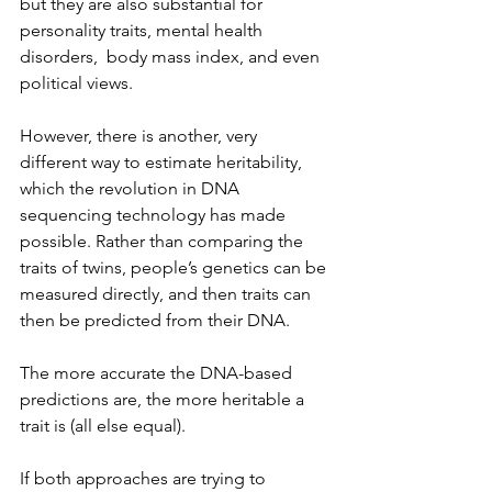
but they are also substantial for 
personality traits, mental health 
disorders,  body mass index, and even 
political views.
However, there is another, very 
different way to estimate heritability, 
which the revolution in DNA 
sequencing technology has made 
possible. Rather than comparing the 
traits of twins, people’s genetics can be 
measured directly, and then traits can 
then be predicted from their DNA.
The more accurate the DNA-based 
predictions are, the more heritable a 
trait is (all else equal).
If both approaches are trying to 