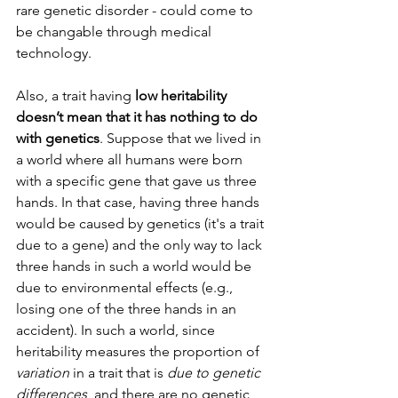
rare genetic disorder - could come to 
be changable through medical 
technology.
Also, a trait having
 low heritability 
doesn’t mean that it has nothing to do 
with genetics
. Suppose that we lived in 
a world where all humans were born 
with a specific gene that gave us three 
hands. In that case, having three hands 
would be caused by genetics (it's a trait 
due to a gene) and the only way to lack 
three hands in such a world would be 
due to environmental effects (e.g., 
losing one of the three hands in an 
accident). In such a world, since 
heritability measures the proportion of 
variation
 in a trait that is 
due to genetic 
differences
, and there are no genetic 