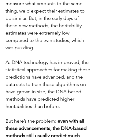
measure what amounts to the same 
thing, we'd expect their estimates to 
be similar. But, in the early days of 
these new methods, the heritability 
estimates were extremely low 
compared to the twin studies, which 
was puzzling.
As DNA technology has improved, the 
statistical approaches for making these 
predictions have advanced, and the 
data sets to train these algorithms on 
have grown in size, the DNA based 
methods have predicted higher 
heritabilities than before.
But here’s the problem: 
even with all 
these advancements, the DNA-based 
methods still usually predict much 