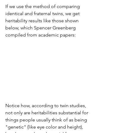
If we use the method of comparing 
identical and fraternal twins, we get 
heritability results like those shown 
below, which Spencer Greenberg 
compiled from academic papers: 
Notice how, according to twin studies, 
not only are heritabilities substantial for 
things people usually think of as being 
"genetic" (like eye color and height), 