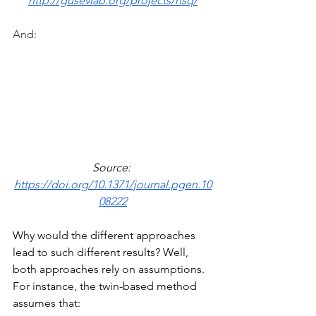
http://gusevlab.org/projects/hsq/
And:
Source: 
https://doi.org/10.1371/journal.pgen.10
08222
Why would the different approaches 
lead to such different results? Well, 
both approaches rely on assumptions. 
For instance, the twin-based method 
assumes that: