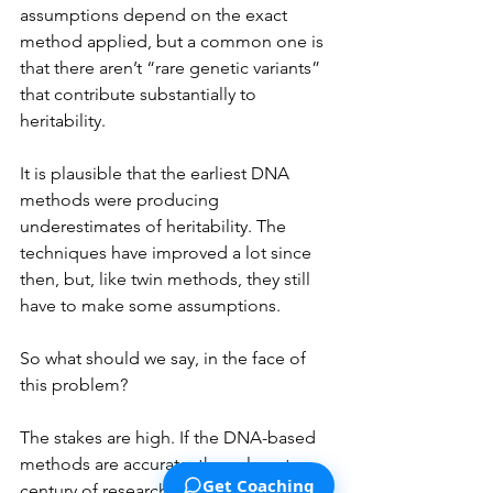
assumptions depend on the exact 
method applied, but a common one is 
that there aren’t “rare genetic variants” 
that contribute substantially to 
heritability. 
It is plausible that the earliest DNA 
methods were producing 
underestimates of heritability. The 
techniques have improved a lot since 
then, but, like twin methods, they still 
have to make some assumptions.
So what should we say, in the face of 
this problem? 
The stakes are high. If the DNA-based 
methods are accurate, then almost a 
Get Coaching
century of research based on twin 