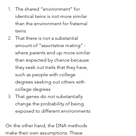
The shared “environment” for 
identical twins is not more similar 
than the environment for fraternal 
twins
That there is not a substantial 
amount of “assortative mating” - 
where parents end up more similar 
than expected by chance because 
they seek out traits that they have, 
such as people with college 
degrees seeking out others with 
college degrees
That genes do not substantially 
change the probability of being 
exposed to different environments
On the other hand, the DNA methods 
make their own assumptions. These 