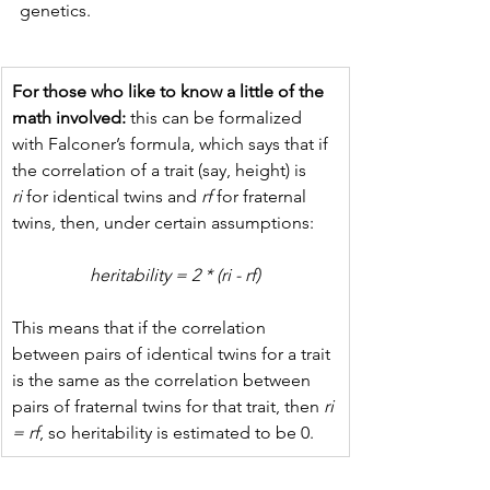
genetics.
For those who like to know a little of the 
math involved:
 this can be formalized 
with Falconer’s formula, which says that if 
the correlation of a trait (say, height) is 
ri
 for identical twins and 
rf
 for fraternal 
twins, then, under certain assumptions:
heritability = 2 * (ri - rf)
This means that if the correlation 
between pairs of identical twins for a trait 
is the same as the correlation between 
pairs of fraternal twins for that trait, then
 ri 
= rf
, so heritability is estimated to be 0.