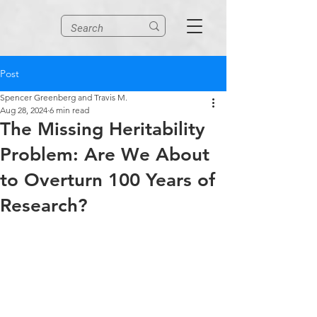
Post
Spencer Greenberg and Travis M.
Aug 28, 2024
6 min read
The Missing Heritability
Problem: Are We About
to Overturn 100 Years of
Research?