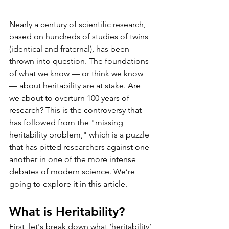
Nearly a century of scientific research, 
based on hundreds of studies of twins 
(identical and fraternal), has been 
thrown into question. The foundations 
of what we know — or think we know 
— about heritability are at stake. Are 
we about to overturn 100 years of 
research? This is the controversy that 
has followed from the "missing 
heritability problem," which is a puzzle 
that has pitted researchers against one 
another in one of the more intense 
debates of modern science. We’re 
going to explore it in this article.
What is Heritability?
First, let's break down what ‘heritability’ 