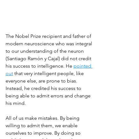
The Nobel Prize recipient and father of 
modern neuroscience who was integral 
to our understanding of the neuron 
(Santiago Ramón y Cajal) did not credit 
his success to intelligence. He 
pointed 
out
 that very intelligent people, like 
everyone else, are prone to bias. 
Instead, he credited his success to 
being able to admit errors and change 
his mind.  
All of us make mistakes. By being 
willing to admit them, we enable 
ourselves to improve. By doing so 