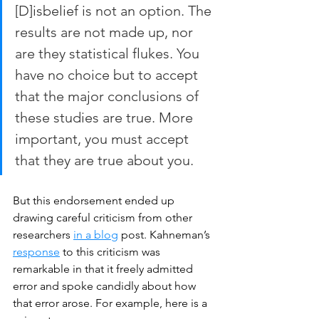
[D]isbelief is not an option. The 
results are not made up, nor 
are they statistical flukes. You 
have no choice but to accept 
that the major conclusions of 
these studies are true. More 
important, you must accept 
that they are true about you.
But this endorsement ended up 
drawing careful criticism from other 
researchers 
in a blog
 post. Kahneman’s 
response
 to this criticism was 
remarkable in that it freely admitted 
error and spoke candidly about how 
that error arose. For example, here is a 