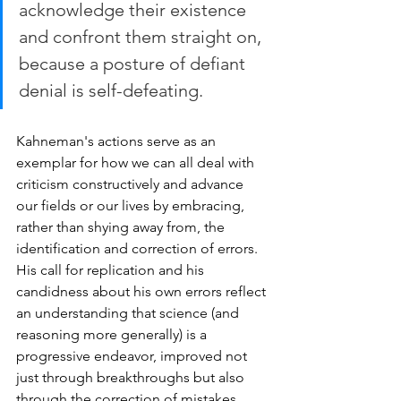
acknowledge their existence 
and confront them straight on, 
because a posture of defiant 
denial is self-defeating.
Kahneman's actions serve as an 
exemplar for how we can all deal with 
criticism constructively and advance 
our fields or our lives by embracing, 
rather than shying away from, the 
identification and correction of errors. 
His call for replication and his 
candidness about his own errors reflect 
an understanding that science (and 
reasoning more generally) is a 
progressive endeavor, improved not 
just through breakthroughs but also 
through the correction of mistakes. 