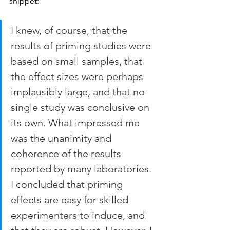
snippet: 
I knew, of course, that the 
results of priming studies were 
based on small samples, that 
the effect sizes were perhaps 
implausibly large, and that no 
single study was conclusive on 
its own. What impressed me 
was the unanimity and 
coherence of the results 
reported by many laboratories. 
I concluded that priming 
effects are easy for skilled 
experimenters to induce, and 