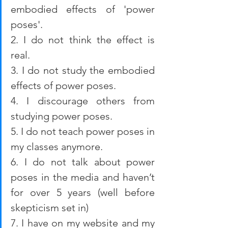
embodied effects of 'power 
poses'.
2. I do not think the effect is 
real. 
3. I do not study the embodied 
effects of power poses. 
4. I discourage others from 
studying power poses. 
5. I do not teach power poses in 
my classes anymore. 
6. I do not talk about power 
poses in the media and haven’t 
for over 5 years (well before 
skepticism set in)
7. I have on my website and my 