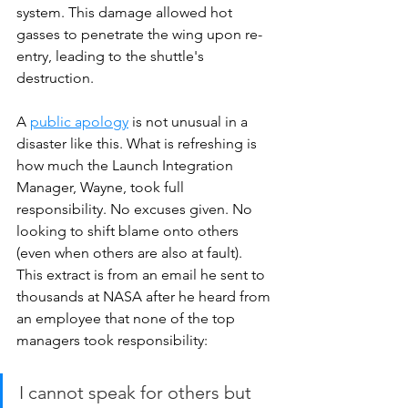
system. This damage allowed hot 
gasses to penetrate the wing upon re-
entry, leading to the shuttle's 
destruction. 
A 
public apology
 is not unusual in a 
disaster like this. What is refreshing is 
how much the Launch Integration 
Manager, Wayne, took full 
responsibility. No excuses given. No 
looking to shift blame onto others 
(even when others are also at fault). 
This extract is from an email he sent to 
thousands at NASA after he heard from 
an employee that none of the top 
managers took responsibility:
I cannot speak for others but 