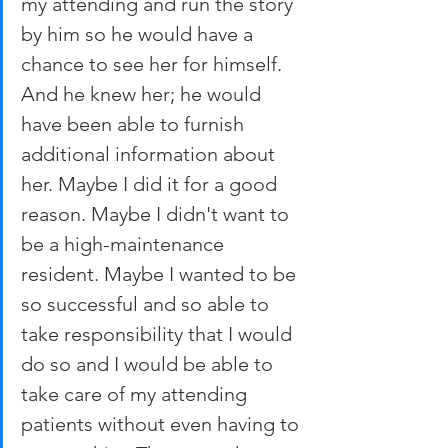
my attending and run the story 
by him so he would have a 
chance to see her for himself. 
And he knew her; he would 
have been able to furnish 
additional information about 
her. Maybe I did it for a good 
reason. Maybe I didn't want to 
be a high-maintenance 
resident. Maybe I wanted to be 
so successful and so able to 
take responsibility that I would 
do so and I would be able to 
take care of my attending 
patients without even having to 