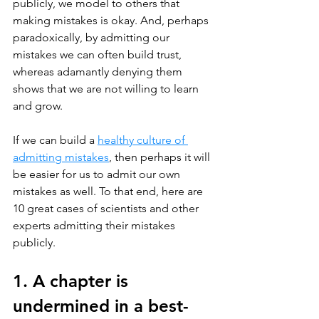
publicly, we model to others that 
making mistakes is okay. And, perhaps 
paradoxically, by admitting our 
mistakes we can often build trust, 
whereas adamantly denying them 
shows that we are not willing to learn 
and grow.
If we can build a 
healthy culture of 
admitting mistakes
, then perhaps it will 
be easier for us to admit our own 
mistakes as well. To that end, here are 
10 great cases of scientists and other 
experts admitting their mistakes 
publicly. 
1. A chapter is 
undermined in a best-