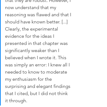
that they are robust. However, I 
now understand that my 
reasoning was flawed and that I 
should have known better. [...] 
Clearly, the experimental 
evidence for the ideas I 
presented in that chapter was 
significantly weaker than I 
believed when I wrote it. This 
was simply an error: I knew all I 
needed to know to moderate 
my enthusiasm for the 
surprising and elegant findings 
that I cited, but I did not think 
it through.