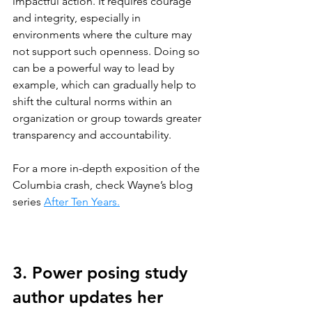
impactful action. It requires courage 
and integrity, especially in 
environments where the culture may 
not support such openness. Doing so 
can be a powerful way to lead by 
example, which can gradually help to 
shift the cultural norms within an 
organization or group towards greater 
transparency and accountability.
For a more in-depth exposition of the 
Columbia crash, check Wayne’s blog 
series 
After Ten Years.
3. Power posing study 
author updates her 