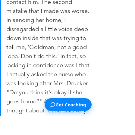
contact him. The second 
mistake that I made was worse. 
In sending her home, I 
disregarded a little voice deep 
down inside that was trying to 
tell me, ‘Goldman, not a good 
idea. Don't do this.’ In fact, so 
lacking in confidence was I that 
I actually asked the nurse who 
was looking after Mrs. Drucker, 
"Do you think it's okay if she 
goes home?" And the nurse 
Get Coaching
thought about it and said very 
matter-of-factly, ‘Yeah, I think 
she'll do okay…."