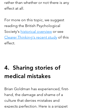
rather than whether or not there is any 
effect at all.
For more on this topic, we suggest 
reading the British Psychological 
Society's 
historical overview
 or see 
Clearer Thinking's recent study
 of this 
effect.
4.  Sharing stories of 
medical mistakes
Brian Goldman has experienced, first-
hand, the damage and shame of a 
culture that denies mistakes and 
expects perfection. Here is a snippet 