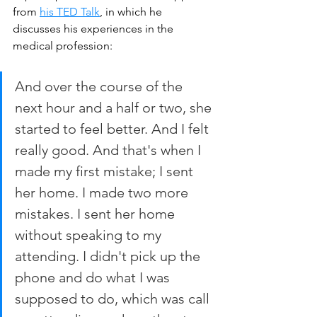
from 
his TED Talk
, in which he 
discusses his experiences in the 
medical profession:
And over the course of the 
next hour and a half or two, she 
started to feel better. And I felt 
really good. And that's when I 
made my first mistake; I sent 
her home. I made two more 
mistakes. I sent her home 
without speaking to my 
attending. I didn't pick up the 
phone and do what I was 
supposed to do, which was call 