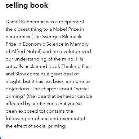
selling book
Daniel Kahneman was a recipient of 
the closest thing to a Nobel Prize in 
economics (The Sveriges Riksbank 
Prize in Economic Science in Memory 
of Alfred Nobel) and he revolutionized 
our understanding of the mind. His 
critically acclaimed book Thinking Fast 
and Slow contains a great deal of 
insight, but it has not been immune to 
objections. The chapter about "social 
priming" (the idea that behavior can be 
affected by subtle cues that you’ve 
been exposed to) contains the 
following emphatic endorsement of 
the effect of social priming: