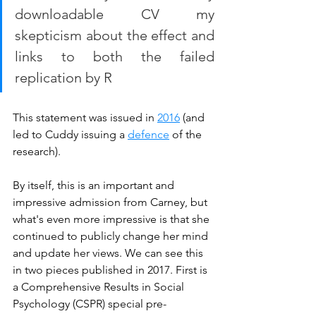
downloadable CV my 
skepticism about the effect and 
links to both the failed 
replication by R
This statement was issued in 
2016
 (and 
led to Cuddy issuing a 
defence
 of the 
research). 
By itself, this is an important and 
impressive admission from Carney, but 
what's even more impressive is that she 
continued to publicly change her mind 
and update her views. We can see this 
in two pieces published in 2017. First is 
a Comprehensive Results in Social 
Psychology (CSPR) special pre-