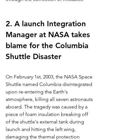
2. A launch Integration 
Manager at NASA takes 
blame for the Columbia 
Shuttle Disaster
On February 1st, 2003, the NASA Space 
Shuttle named Columbia disintegrated 
upon re-entering the Earth's 
atmosphere, killing all seven astronauts 
aboard. The tragedy was caused by a 
piece of foam insulation breaking off 
of the shuttle's external tank during 
launch and hitting the left wing, 
damaging the thermal protection 