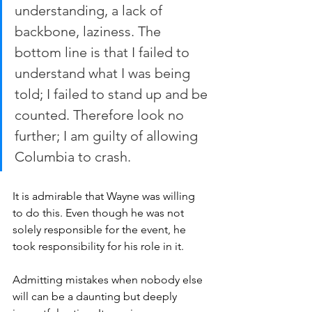
understanding, a lack of 
backbone, laziness. The 
bottom line is that I failed to 
understand what I was being 
told; I failed to stand up and be 
counted. Therefore look no 
further; I am guilty of allowing 
Columbia to crash.
It is admirable that Wayne was willing 
to do this. Even though he was not 
solely responsible for the event, he 
took responsibility for his role in it.
Admitting mistakes when nobody else 
will can be a daunting but deeply 