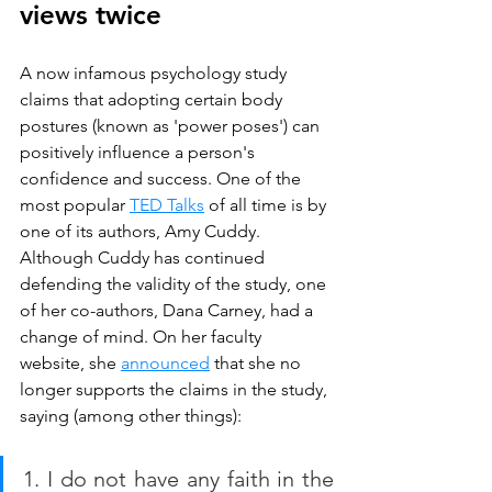
views twice
A now infamous psychology study 
claims that adopting certain body 
postures (known as 'power poses') can 
positively influence a person's 
confidence and success. One of the 
most popular 
TED Talks
 of all time is by 
one of its authors, Amy Cuddy. 
Although Cuddy has continued 
defending the validity of the study, one 
of her co-authors, Dana Carney, had a 
change of mind. On her faculty 
website, she 
announced
 that she no 
longer supports the claims in the study, 
saying (among other things):
1. I do not have any faith in the 