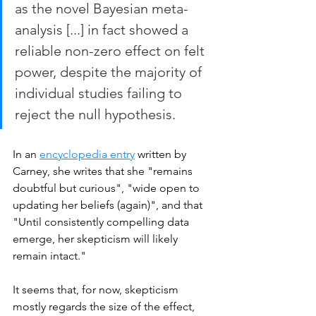
as the novel Bayesian meta-
analysis [...] in fact showed a 
reliable non-zero effect on felt 
power, despite the majority of 
individual studies failing to 
reject the null hypothesis.
In an 
encyclopedia entry
 written by 
Carney, she writes that she "remains 
doubtful but curious", "wide open to 
updating her beliefs (again)", and that 
"Until consistently compelling data 
emerge, her skepticism will likely 
remain intact." 
It seems that, for now, skepticism 
mostly regards the size of the effect, 