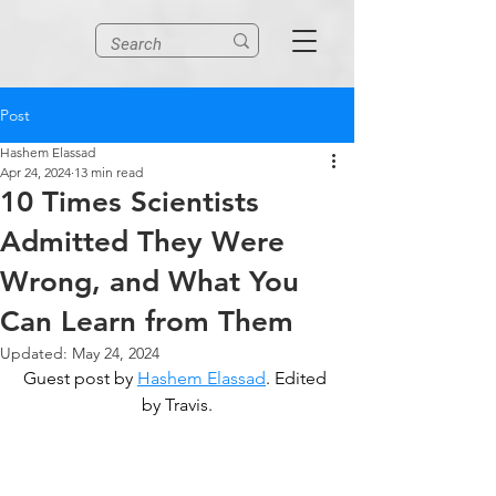
Post
Hashem Elassad
Apr 24, 2024
13 min read
10 Times Scientists
Admitted They Were
Wrong, and What You
Can Learn from Them
Updated:
May 24, 2024
Guest post by 
Hashem Elassad
. Edited 
by Travis.