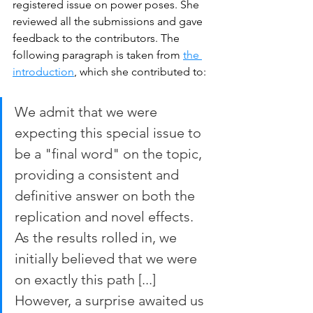
registered issue on power poses. She 
reviewed all the submissions and gave 
feedback to the contributors. The 
following paragraph is taken from 
the 
introduction
, which she contributed to:
We admit that we were 
expecting this special issue to 
be a "final word" on the topic, 
providing a consistent and 
definitive answer on both the 
replication and novel effects. 
As the results rolled in, we 
initially believed that we were 
on exactly this path [...] 
However, a surprise awaited us 