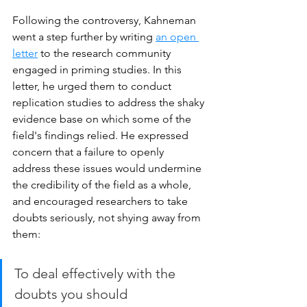
Following the controversy, Kahneman 
went a step further by writing 
an open 
letter
 to the research community 
engaged in priming studies. In this 
letter, he urged them to conduct 
replication studies to address the shaky 
evidence base on which some of the 
field's findings relied. He expressed 
concern that a failure to openly 
address these issues would undermine 
the credibility of the field as a whole, 
and encouraged researchers to take 
doubts seriously, not shying away from 
them: 
To deal effectively with the 
doubts you should 