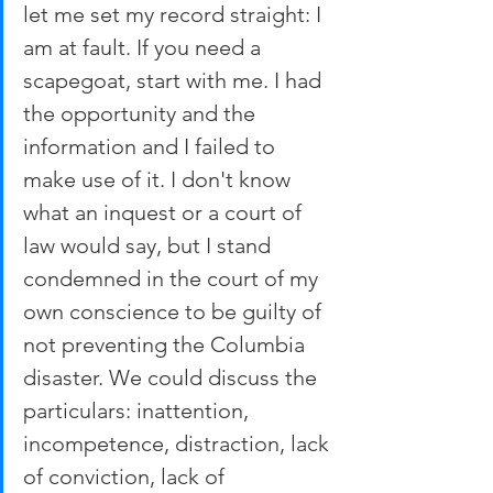
let me set my record straight: I 
am at fault. If you need a 
scapegoat, start with me. I had 
the opportunity and the 
information and I failed to 
make use of it. I don't know 
what an inquest or a court of 
law would say, but I stand 
condemned in the court of my 
own conscience to be guilty of 
not preventing the Columbia 
disaster. We could discuss the 
particulars: inattention, 
incompetence, distraction, lack 
of conviction, lack of 