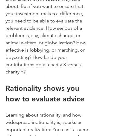
about. But if you want to ensure that 
your investment makes a difference, 
you need to be able to evaluate the 
relevant evidence. How serious of a 
problem is, say, climate change, or 
animal welfare, or globalization? How 
effective is lobbying, or marching, or 
boycotting? How far do your 
contributions go at charity X versus 
charity Y?
Rationality shows you 
how to evaluate advice
Learning about rationality, and how 
widespread irrationality is, sparks an 
important realization: You can’t assume 