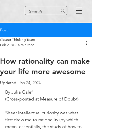
Post
Clearer Thinking Team
Feb 2, 2015
5 min read
How rationality can make
your life more awesome
Updated:
Jan 24, 2024
By Julia Galef
(Cross-posted at Measure of Doubt)
Sheer intellectual curiosity was what 
first drew me to rationality (by which I 
mean, essentially, the study of how to 