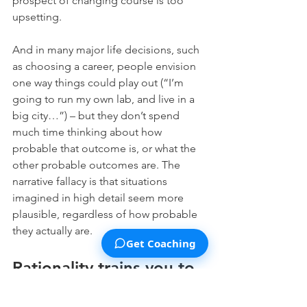
prospect of changing course is too 
upsetting.
And in many major life decisions, such 
as choosing a career, people envision 
one way things could play out (“I’m 
going to run my own lab, and live in a 
big city…”) – but they don’t spend 
much time thinking about how 
probable that outcome is, or what the 
other probable outcomes are. The 
narrative fallacy is that situations 
imagined in high detail seem more 
plausible, regardless of how probable 
they actually are.
Get Coaching
Rationality trains you to 
step back from your 