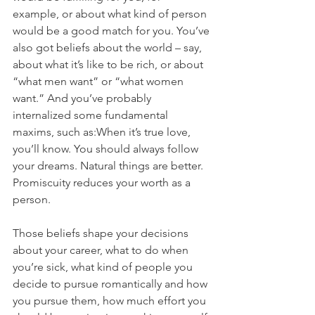
example, or about what kind of person 
would be a good match for you. You’ve 
also got beliefs about the world – say, 
about what it’s like to be rich, or about 
“what men want” or “what women 
want.” And you’ve probably 
internalized some fundamental 
maxims, such as:When it’s true love, 
you’ll know. You should always follow 
your dreams. Natural things are better. 
Promiscuity reduces your worth as a 
person.
Those beliefs shape your decisions 
about your career, what to do when 
you’re sick, what kind of people you 
decide to pursue romantically and how 
you pursue them, how much effort you 