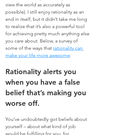
view the world as accurately as 
possible). I still enjoy rationality as an 
end in itself, but it didn’t take me long 
to realize that it’s also a powerful tool 
for achieving pretty much anything else 
you care about. Below, a survey of 
some of the ways that 
rationality can 
make your life more awesome
:
Rationality alerts you 
when you have a false 
belief that’s making you 
worse off.
You’ve undoubtedly got beliefs about 
yourself – about what kind of job 
would be fulfilling for you, for 