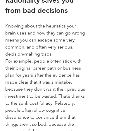
Rationality saves you 
from bad decisions
Knowing about the heuristics your 
brain uses and how they can go wrong 
means you can escape some very 
common, and often very serious, 
decision-making traps.
For example, people often stick with 
their original career path or business 
plan for years after the evidence has 
made clear that it was a mistake, 
because they don’t want their previous 
investment to be wasted. That’s thanks 
to the sunk cost fallacy. Relatedly, 
people often allow cognitive 
dissonance to convince them that 
things aren’t so bad, because the 