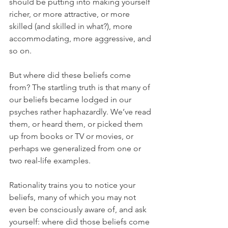
should be putting into making yourself 
richer, or more attractive, or more 
skilled (and skilled in what?), more 
accommodating, more aggressive, and 
so on.
But where did these beliefs come 
from? The startling truth is that many of 
our beliefs became lodged in our 
psyches rather haphazardly. We’ve read 
them, or heard them, or picked them 
up from books or TV or movies, or 
perhaps we generalized from one or 
two real-life examples.
Rationality trains you to notice your 
beliefs, many of which you may not 
even be consciously aware of, and ask 
yourself: where did those beliefs come 