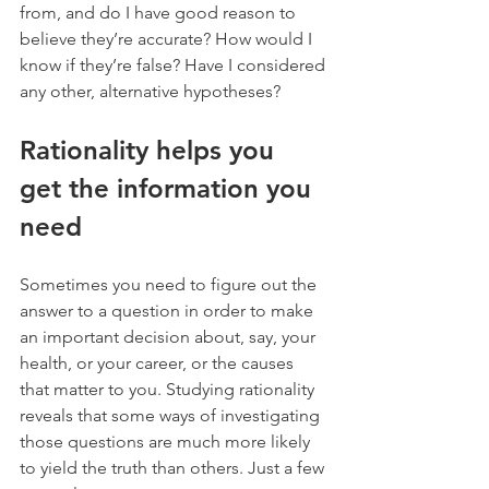
from, and do I have good reason to 
believe they’re accurate? How would I 
know if they’re false? Have I considered 
any other, alternative hypotheses?
Rationality helps you 
get the information you 
need
Sometimes you need to figure out the 
answer to a question in order to make 
an important decision about, say, your 
health, or your career, or the causes 
that matter to you. Studying rationality 
reveals that some ways of investigating 
those questions are much more likely 
to yield the truth than others. Just a few 