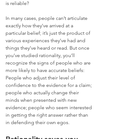
is reliable?
In many cases, people can’t articulate 
exactly how they’ve arrived at a 
particular belief; it’s just the product of 
various experiences they’ve had and 
things they’ve heard or read. But once 
you’ve studied rationality, you’ll 
recognize the signs of people who are 
more likely to have accurate beliefs: 
People who adjust their level of 
confidence to the evidence for a claim; 
people who actually change their 
minds when presented with new 
evidence; people who seem interested 
in getting the right answer rather than 
in defending their own egos.