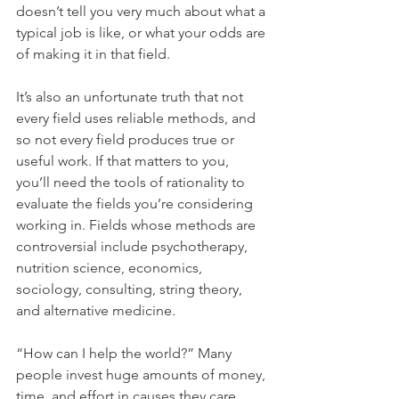
doesn’t tell you very much about what a 
typical job is like, or what your odds are 
of making it in that field.
It’s also an unfortunate truth that not 
every field uses reliable methods, and 
so not every field produces true or 
useful work. If that matters to you, 
you’ll need the tools of rationality to 
evaluate the fields you’re considering 
working in. Fields whose methods are 
controversial include psychotherapy, 
nutrition science, economics, 
sociology, consulting, string theory, 
and alternative medicine.
“How can I help the world?” Many 
people invest huge amounts of money, 
time, and effort in causes they care 