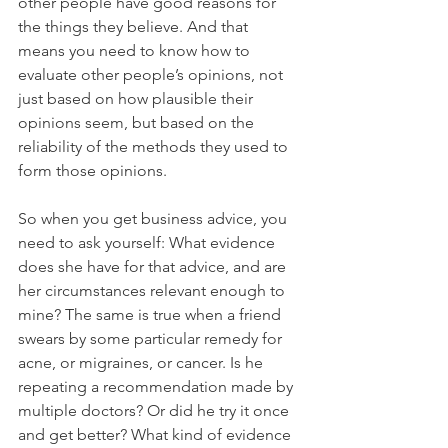
other people have good reasons for 
the things they believe. And that 
means you need to know how to 
evaluate other people’s opinions, not 
just based on how plausible their 
opinions seem, but based on the 
reliability of the methods they used to 
form those opinions.
So when you get business advice, you 
need to ask yourself: What evidence 
does she have for that advice, and are 
her circumstances relevant enough to 
mine? The same is true when a friend 
swears by some particular remedy for 
acne, or migraines, or cancer. Is he 
repeating a recommendation made by 
multiple doctors? Or did he try it once 
and get better? What kind of evidence 