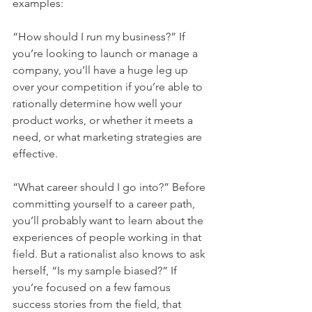
examples:
“How should I run my business?” If 
you’re looking to launch or manage a 
company, you’ll have a huge leg up 
over your competition if you’re able to 
rationally determine how well your 
product works, or whether it meets a 
need, or what marketing strategies are 
effective.
“What career should I go into?” Before 
committing yourself to a career path, 
you’ll probably want to learn about the 
experiences of people working in that 
field. But a rationalist also knows to ask 
herself, “Is my sample biased?” If 
you’re focused on a few famous 
success stories from the field, that 