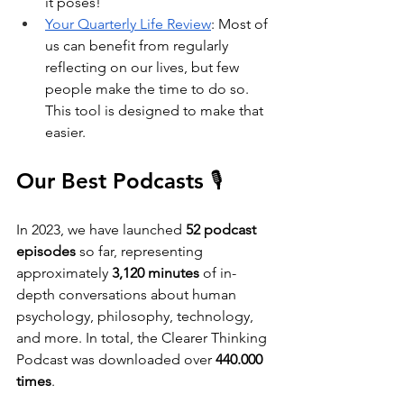
it poses!
Your Quarterly Life Review
: Most of 
us can benefit from regularly 
reflecting on our lives, but few 
people make the time to do so. 
This tool is designed to make that 
easier.
Our Best Podcasts 🎙️
In 2023, we have launched
 52 podcast 
episodes
 so far, representing 
approximately
 3,120 minutes
 of in-
depth conversations about human 
psychology, philosophy, technology, 
and more. In total, the Clearer Thinking 
Podcast was downloaded over 
440.000 
times
. 