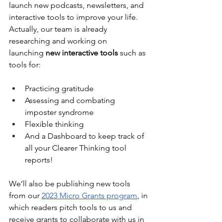
launch new podcasts, newsletters, and 
interactive tools to improve your life. 
Actually, our team is already 
researching and working on 
launching
 new interactive tools
 such as 
tools for:
Practicing gratitude
Assessing and combating 
imposter syndrome
Flexible thinking
And a Dashboard to keep track of 
all your Clearer Thinking tool 
reports!
We’ll also be publishing new tools 
from our 
2023 Micro Grants program
, in 
which readers pitch tools to us and 
receive grants to collaborate with us in 