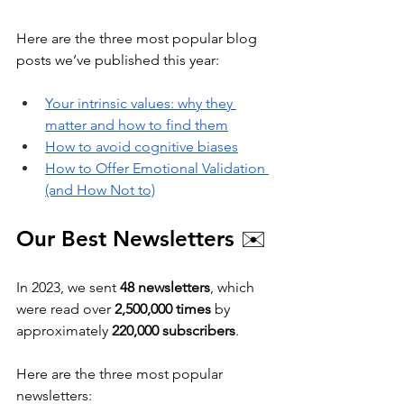
Here are the three most popular blog 
posts we’ve published this year:
Your intrinsic values: why they 
matter and how to find them
How to avoid cognitive biases
How to Offer Emotional Validation 
(and How Not to)
Our Best Newsletters 
✉️
In 2023, we sent 
48 newsletters
, which 
were read over 
2,500,000 times
 by 
approximately 
220,000 subscribers
. 
Here are the three most popular 
newsletters: