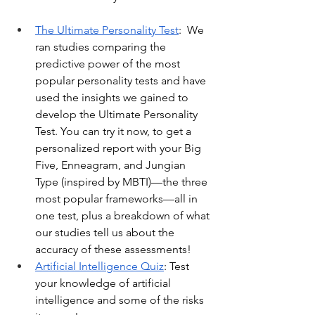
The Ultimate Personality Test
:  We 
ran studies comparing the 
predictive power of the most 
popular personality tests and have 
used the insights we gained to 
develop the Ultimate Personality 
Test. You can try it now, to get a 
personalized report with your Big 
Five, Enneagram, and Jungian 
Type (inspired by MBTI)—the three 
most popular frameworks—all in 
one test, plus a breakdown of what 
our studies tell us about the 
accuracy of these assessments!
Artificial Intelligence Quiz
: Test 
your knowledge of artificial 
intelligence and some of the risks 