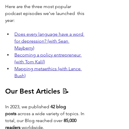
Here are the three most popular 
podcast episodes we’ve launched  this 
year:
Does every language have a word 
for depression? (with Sean 
Mayberry)
Becoming a policy entrepreneur 
(with Tom Kalil)
Mapping metaethics (with Lance 
Bush)
Our Best Articles 📝
In 2023, we published 
42 blog 
posts
 across a wide variety of topics. In 
total, our Blog reached over 
85,000 
readers
 worldwide. 