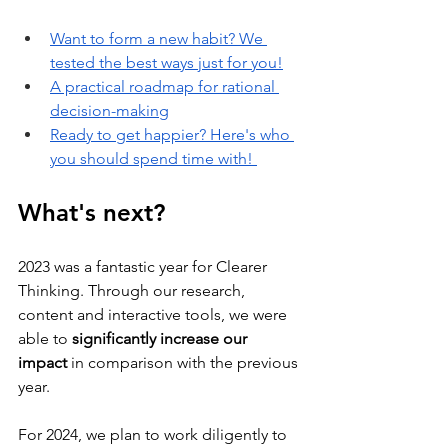
Want to form a new habit? We 
tested the best ways just for you!
A practical roadmap for rational 
decision-making
Ready to get happier? Here's who 
you should spend time with! 
What's next?
2023 was a fantastic year for Clearer 
Thinking. Through our research, 
content and interactive tools, we were 
able to 
significantly increase our 
impact
 in comparison with the previous 
year. 
For 2024, we plan to work diligently to 