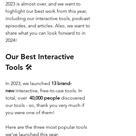
2023 is almost over, and we want to 
highlight our best work from this year, 
including our interactive tools, podcast 
episodes, and articles. Also, we want to 
share what you can look forward to in 
2024!
Our Best Interactive 
Tools 🛠️
In 2023, we launched
 13 brand-
new
 interactive, free-to-use tools. In 
total, over  
40,000 people
 discovered 
our tools - so, thank you very much if 
you were one of them!
Here are the three most popular tools 
we’ve launched this year: