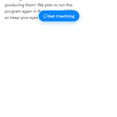
producing them! We plan to run this 
program again in the summer of 2024, 
Get Coaching
so keep your eyes peeled for that!
To combat the replication crisis, we'll 
keep
 running replications of new 
psychology studies
 published in top 
journals.  You can read about our 
Transparent Replications project (and 
how to support us) by 
clicking here
.
Lastly, we've been working on ways 
people can join us in our mission by 
becoming active supporters
 or even 
helping us 
create more high-quality 
and research-backed content
. Look out 
for this next year!