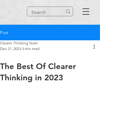
Post
Clearer Thinking Team
Dec 21, 2023
3 min read
The Best Of Clearer
Thinking in 2023